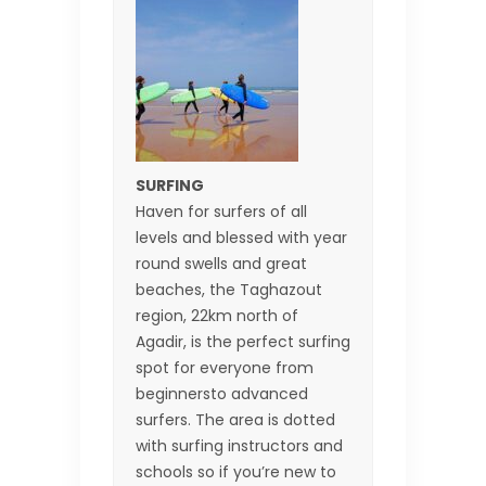
SURFING
Haven for surfers of all
levels and blessed with year
round swells and great
beaches, the Taghazout
region, 22km north of
Agadir, is the perfect surfing
spot for everyone from
beginnersto advanced
surfers. The area is dotted
with surfing instructors and
schools so if you’re new to