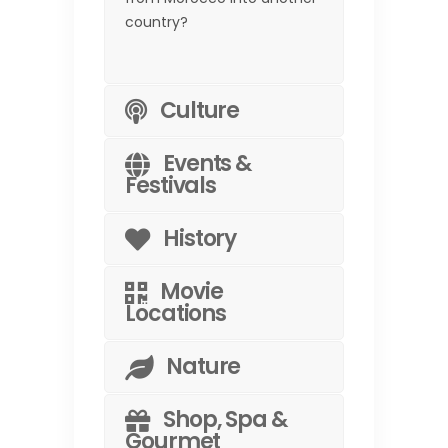
country?
Culture
Events &
Festivals
History
Movie
Locations
Nature
Shop, Spa &
Gourmet