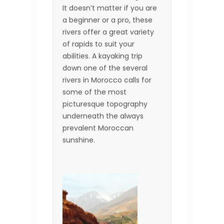
It doesn’t matter if you are
a beginner or a pro, these
rivers offer a great variety
of rapids to suit your
abilities. A kayaking trip
down one of the several
rivers in Morocco calls for
some of the most
picturesque topography
underneath the always
prevalent Moroccan
sunshine.