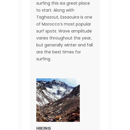
surfing this isa great place
to start. Along with
Taghazout, Essaouira is one
of Morocco’s most popular
surf spots. Wave amplitude
varies throughout the year,
but generally winter and fall
are the best times for
surfing.
HIKING