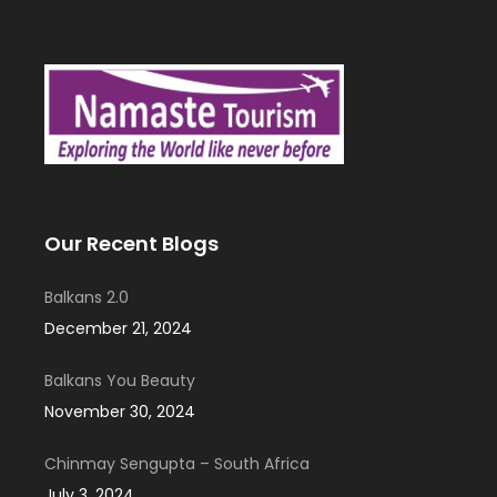
Our Recent Blogs
Balkans 2.0
December 21, 2024
Balkans You Beauty
November 30, 2024
Chinmay Sengupta – South Africa
July 3, 2024