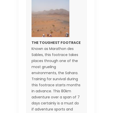
THE TOUGHEST FOOTRACE
Known as Marathon des
Sables, this footrace takes
places through one of the
most grueling
environments, the Sahara.
Training for survival during
this footrace starts months
in advance. This 80km
adventure over a span of 7
days certainly is a must do
if adventure sports and