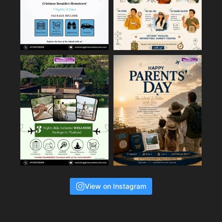
View on Instagram