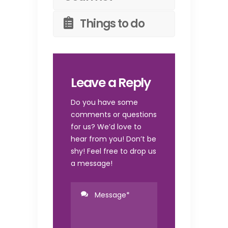
Things to do
Leave a Reply
Do you have some
comments or questions
for us? We’d love to
hear from you! Don’t be
shy! Feel free to drop us
a message!