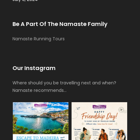
Be A Part Of The Namaste Family
Namaste Running Tours
Our Instagram
Where should you be travelling next and when?
Namaste recommends…