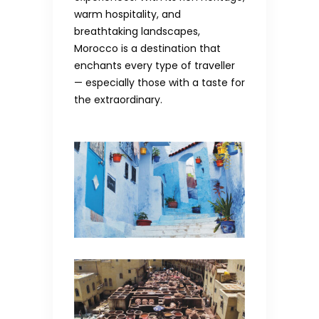
warm hospitality, and
breathtaking landscapes,
Morocco is a destination that
enchants every type of traveller
— especially those with a taste for
the extraordinary.