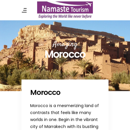
Amazing
Morocco
Morocco
Morocco is a mesmerizing land of
contrasts that feels like many
worlds in one. Begin in the vibrant
city of Marrakech with its bustling