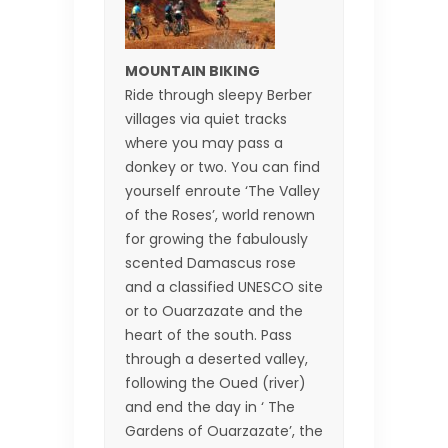
MOUNTAIN BIKING
Ride through sleepy Berber
villages via quiet tracks
where you may pass a
donkey or two. You can find
yourself enroute ‘The Valley
of the Roses’, world renown
for growing the fabulously
scented Damascus rose
and a classified UNESCO site
or to Ouarzazate and the
heart of the south. Pass
through a deserted valley,
following the Oued (river)
and end the day in ‘ The
Gardens of Ouarzazate’, the