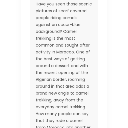
Have you seen those scenic
pictures of scarf covered
people riding camels
against an occur-blue
background? Camel
trekking is the most
common and sought after
activity in Morocco. One of
the best ways of getting
around a dessert and with
the recent opening of the
Algerian border, roaming
around in that area adds a
brand new angle to camel
trekking, away from the
everyday camel trekking.
How many people can say
that they rode a camel
from Morocco into another