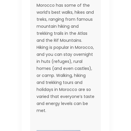
Morocco has some of the
world’s best walks, hikes and
treks, ranging from famous
mountain hiking and
trekking trails in the Atlas
and the Rif Mountains.
Hiking is popular in Morocco,
and you can stay overnight
in huts (refuges), rural
homes (and even castles),
or camp. Walking, hiking
and trekking tours and
holidays in Morocco are so
varied that everyone’s taste
and energy levels can be
met.