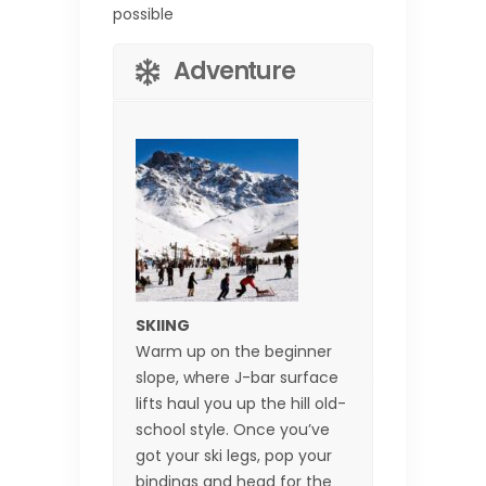
possible
Adventure
SKIING
Warm up on the beginner
slope, where J-bar surface
lifts haul you up the hill old-
school style. Once you’ve
got your ski legs, pop your
bindings and head for the