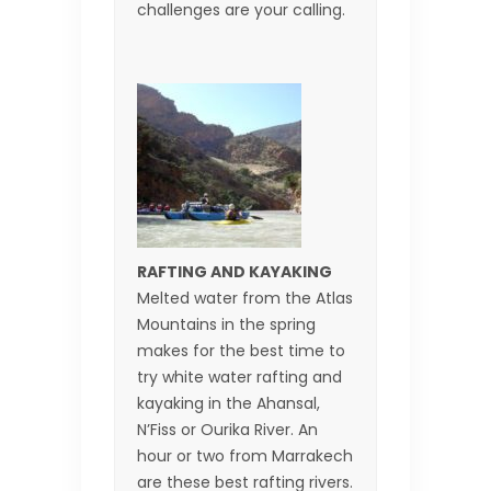
challenges are your calling.
RAFTING AND KAYAKING
Melted water from the Atlas
Mountains in the spring
makes for the best time to
try white water rafting and
kayaking in the Ahansal,
N’Fiss or Ourika River. An
hour or two from Marrakech
are these best rafting rivers.