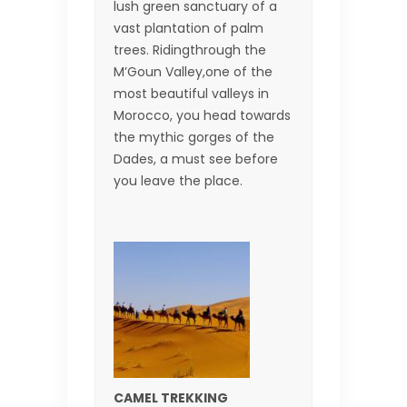
lush green sanctuary of a
vast plantation of palm
trees. Ridingthrough the
M’Goun Valley,one of the
most beautiful valleys in
Morocco, you head towards
the mythic gorges of the
Dades, a must see before
you leave the place.
CAMEL TREKKING