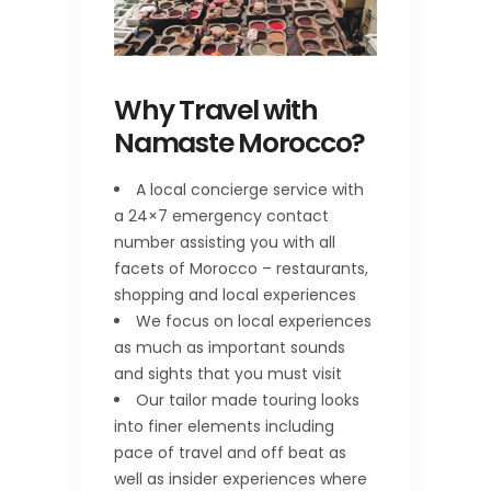
Why Travel with
Namaste Morocco?
A local concierge service with
a 24×7 emergency contact
number assisting you with all
facets of Morocco – restaurants,
shopping and local experiences
We focus on local experiences
as much as important sounds
and sights that you must visit
Our tailor made touring looks
into finer elements including
pace of travel and off beat as
well as insider experiences where