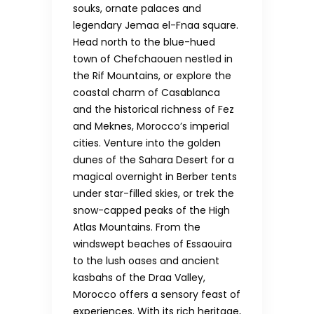
souks, ornate palaces and
legendary Jemaa el-Fnaa square.
Head north to the blue-hued
town of Chefchaouen nestled in
the Rif Mountains, or explore the
coastal charm of Casablanca
and the historical richness of Fez
and Meknes, Morocco’s imperial
cities. Venture into the golden
dunes of the Sahara Desert for a
magical overnight in Berber tents
under star-filled skies, or trek the
snow-capped peaks of the High
Atlas Mountains. From the
windswept beaches of Essaouira
to the lush oases and ancient
kasbahs of the Draa Valley,
Morocco offers a sensory feast of
experiences. With its rich heritage,