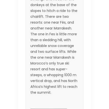
donkeys at the base of the
slopes to hitch a ride to the
chairlift. There are two
resorts: one near Fès, and
another near Marrakesh.
The one in Fes is little more
than a sledding hill, with
unreliable snow coverage
and two surface lifts. While
the one near Marrakesh is
Morocco’s only true ski
resort and has super-
steeps, a whopping 1000 m
vertical drop, and has North
Africa’s highest lift to reach
the summit.