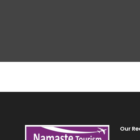
Our Re