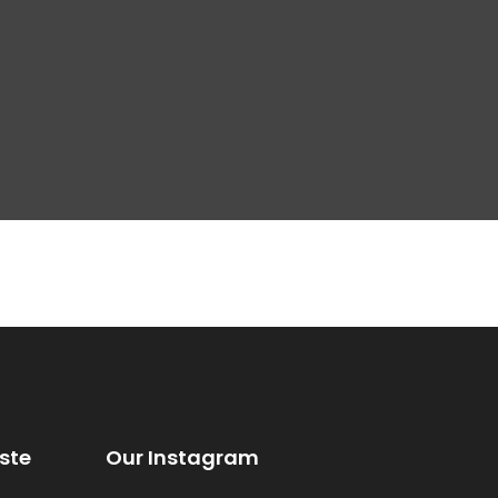
ste
Our Instagram