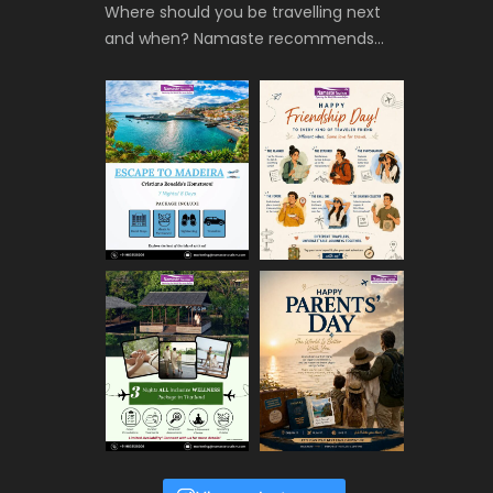
Where should you be travelling next
and when? Namaste recommends…