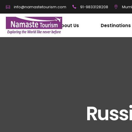
91-9833128208
Mumb
info@namastetourism.com
About Us
Destinations
Russi