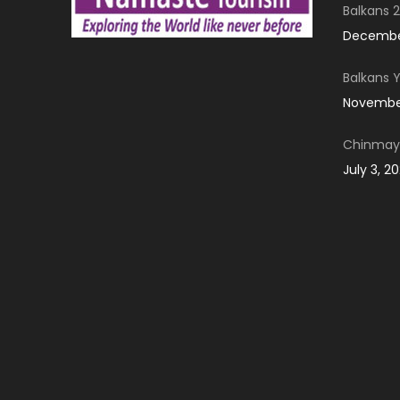
Balkans 2
December
Balkans 
November
Chinmay 
July 3, 2