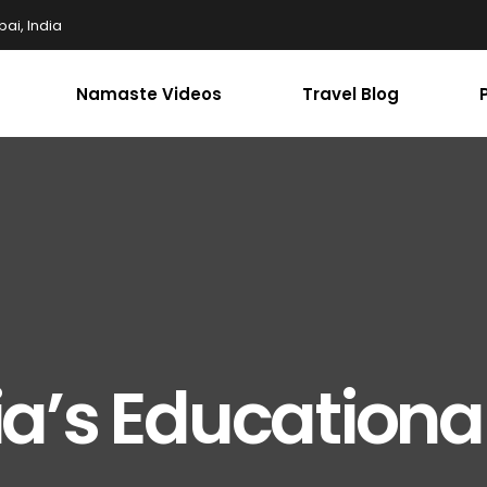
ai, India
Namaste Videos
Travel Blog
a’s Educationa