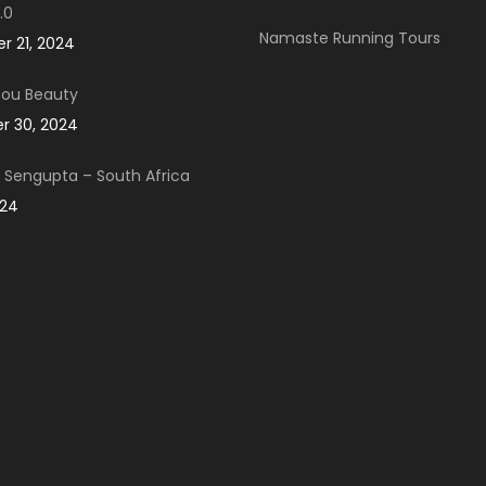
.0
Namaste Running Tours
 21, 2024
You Beauty
 30, 2024
Sengupta – South Africa
024