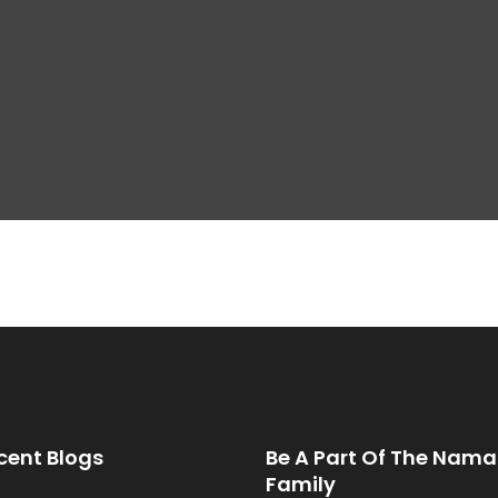
cent Blogs
Be A Part Of The Nama
Family