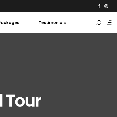
Packages
Testimonials
l Tour