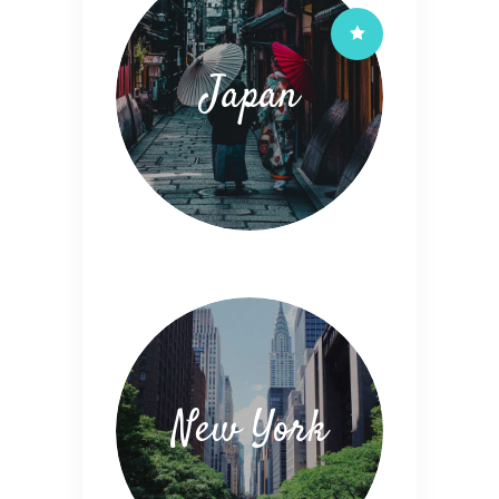
Japan
New York