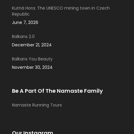
Kutná Hora: The UNESCO mining town in Czech
Republic
June 7, 2026
Balkans 2.0
December 21, 2024
Balkans You Beauty
November 30, 2024
Be A Part Of The Namaste Family
Namaste Running Tours
Our Instagram