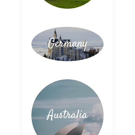
Germany
Australia