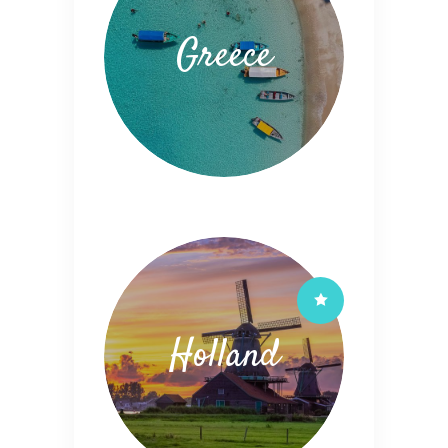
Greece
Holland