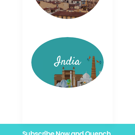
India
Subscribe Now and Quench