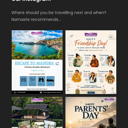
Where should you be travelling next and when?
Namaste recommends…