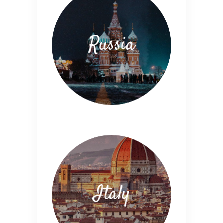
Russia
Italy