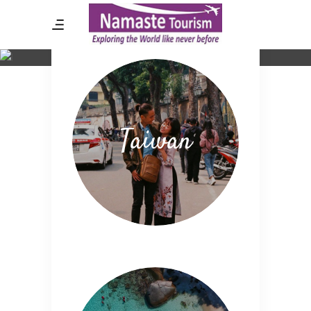
Destination List
Taiwan