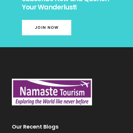
Your Wanderlust!
JOIN NOW
Our Recent Blogs