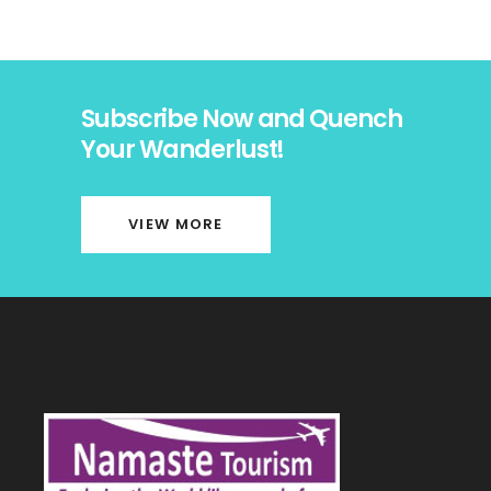
Subscribe Now and Quench
Your Wanderlust!
VIEW MORE