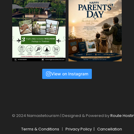
View on Instagram
© 2024 Namastetourism | Designed & Powered by
Route Hosti
Terms & Conditions
|
Privacy Policy
|
Cancellation