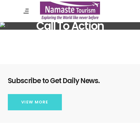
Call To Action
Subscribe to Get Daily News.
VIEW MORE