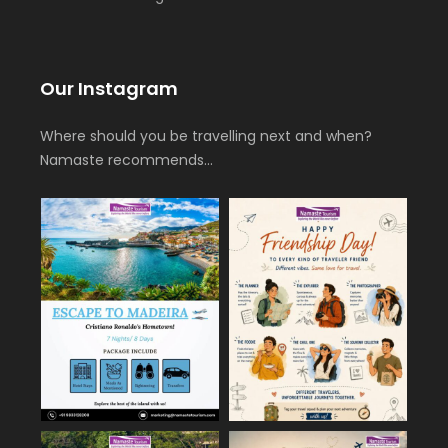
Our Instagram
Where should you be travelling next and when?
Namaste recommends…