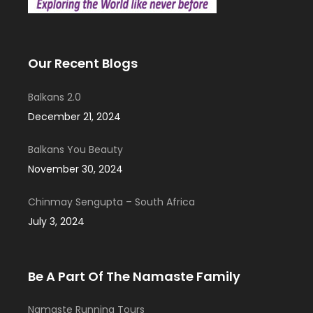
Our Recent Blogs
Balkans 2.0
December 21, 2024
Balkans You Beauty
November 30, 2024
Chinmay Sengupta – South Africa
July 3, 2024
Be A Part Of The Namaste Family
Namaste Running Tours