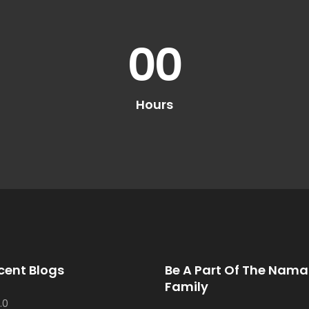
00
Hours
cent Blogs
Be A Part Of The Nama
Family
.0