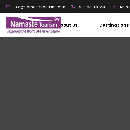
91-9833128208
Mumb
info@namastetourism.com
About Us
Destinations