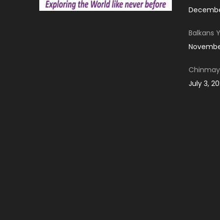
December
Balkans 
November
Chinmay 
July 3, 2