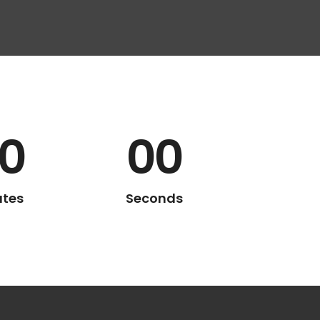
0
00
utes
Seconds