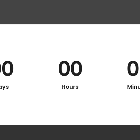
00
00
0
ays
Hours
Min