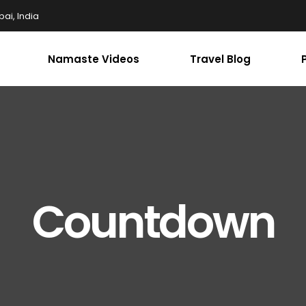
ai, India
Namaste Videos
Travel Blog
Countdown