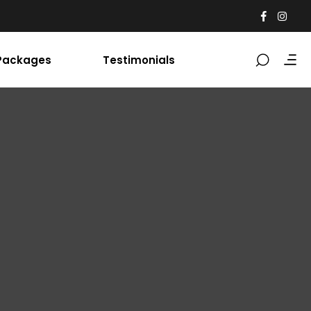
Packages
Testimonials