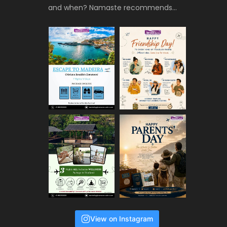
and when? Namaste recommends…
View on Instagram