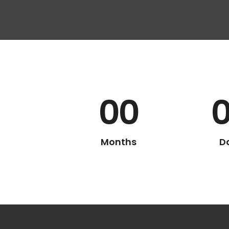
00
Months
D