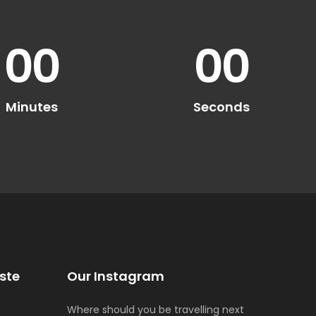
00
00
Minutes
Seconds
ste
Our Instagram
Where should you be travelling next