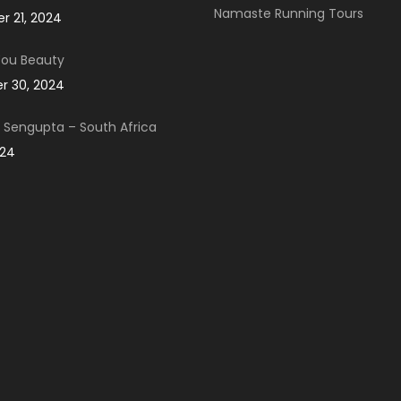
Namaste Running Tours
 21, 2024
You Beauty
 30, 2024
Sengupta – South Africa
024