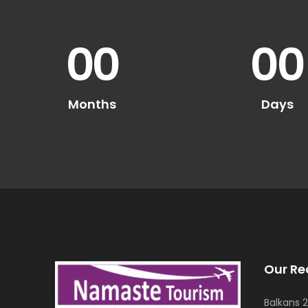
00
00
Months
Days
Our Re
Balkans 2