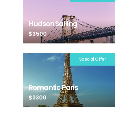
Hudson Sailing
$3500
Special Offer
Romantic Paris
$3300