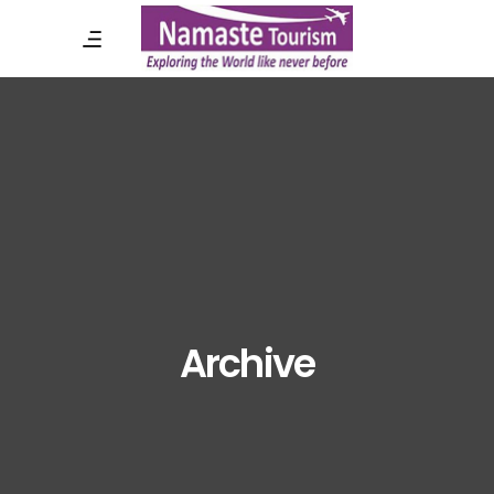
Archive