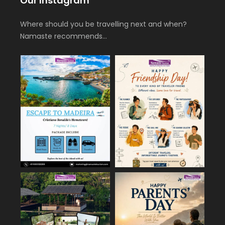
Our Instagram
Where should you be travelling next and when?
Namaste recommends…