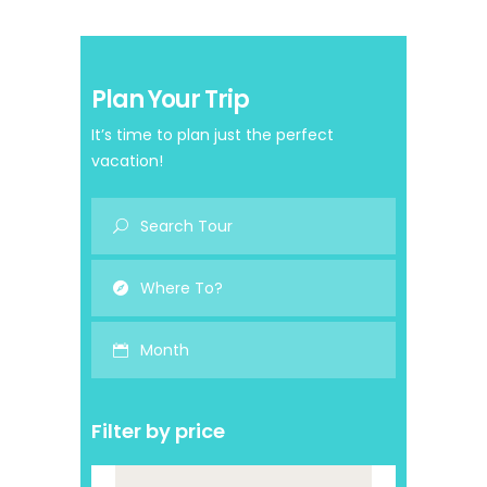
Plan Your Trip
It’s time to plan just the perfect
vacation!
Month
Filter by price