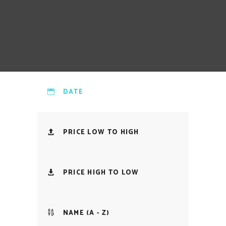
DATE
PRICE LOW TO HIGH
PRICE HIGH TO LOW
NAME (A - Z)