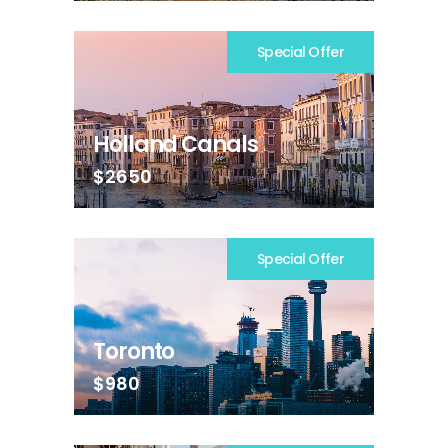
Special Offer
Holland Canals
$2650
Special Offer
Toronto
$980