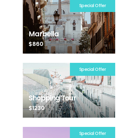
Special Offer
Marbella
$860
Special Offer
Shopping Tour
$1230
Special Offer