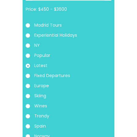
Price:
Madrid Tours
Experiential Holidays
NY
Popular
Latest
Fixed Departures
Europe
Skiing
Wines
Trendy
Spain
Norway