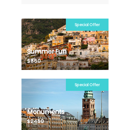
Special Offer
Summer Fun
$860
Special Offer
Monuments
$2450