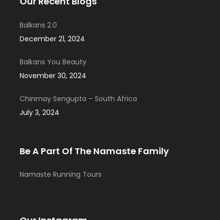
Our Recent Blogs
Balkans 2.0
December 21, 2024
Balkans You Beauty
November 30, 2024
Chinmay Sengupta – South Africa
July 3, 2024
Be A Part Of The Namaste Family
Namaste Running Tours