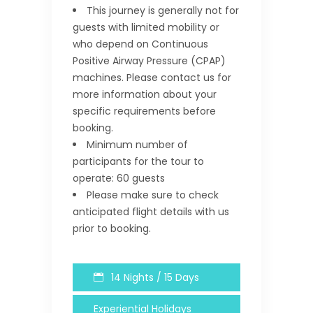
This journey is generally not for
guests with limited mobility or
who depend on Continuous
Positive Airway Pressure (CPAP)
machines. Please contact us for
more information about your
specific requirements before
booking.
Minimum number of
participants for the tour to
operate: 60 guests
Please make sure to check
anticipated flight details with us
prior to booking.
14 Nights / 15 Days
Experiential Holidays