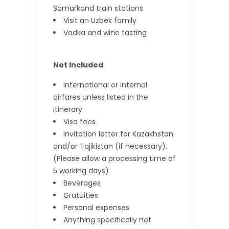
Samarkand train stations
Visit an Uzbek family
Vodka and wine tasting
Not Included
International or internal
airfares unless listed in the
itinerary
Visa fees
Invitation letter for Kazakhstan
and/or Tajikistan (if necessary).
(Please allow a processing time of
5 working days)
Beverages
Gratuities
Personal expenses
Anything specifically not