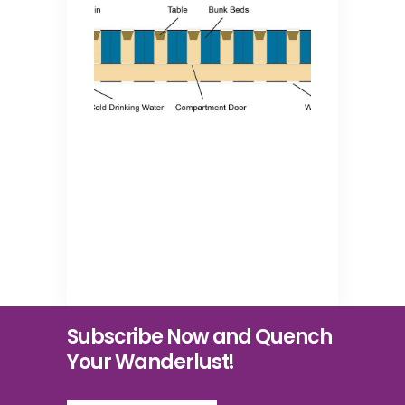
Subscribe Now and Quench
Your Wanderlust!