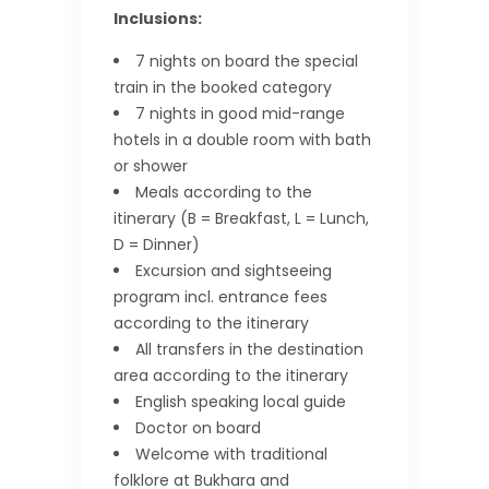
Inclusions:
7 nights on board the special
train in the booked category
7 nights in good mid-range
hotels in a double room with bath
or shower
Meals according to the
itinerary (B = Breakfast, L = Lunch,
D = Dinner)
Excursion and sightseeing
program incl. entrance fees
according to the itinerary
All transfers in the destination
area according to the itinerary
English speaking local guide
Doctor on board
Welcome with traditional
folklore at Bukhara and