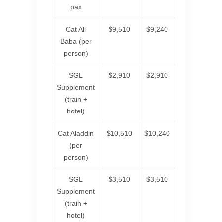
pax
Cat Ali
$9,510
$9,240
Baba (per
person)
SGL
$2,910
$2,910
Supplement
(train +
hotel)
Cat Aladdin
$10,510
$10,240
(per
person)
SGL
$3,510
$3,510
Supplement
(train +
hotel)