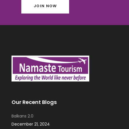
JOIN NOW
Our Recent Blogs
Balkans 2.0
December 21, 2024