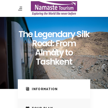
The Legendary Silk
Road: From
Almaty to
Tashkent
INFORMATION