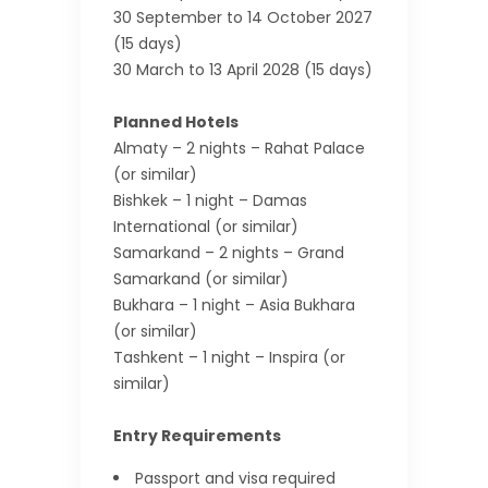
30 September to 14 October 2027
(15 days)
30 March to 13 April 2028 (15 days)
Planned Hotels
Almaty – 2 nights – Rahat Palace
(or similar)
Bishkek – 1 night – Damas
International (or similar)
Samarkand – 2 nights – Grand
Samarkand (or similar)
Bukhara – 1 night – Asia Bukhara
(or similar)
Tashkent – 1 night – Inspira (or
similar)
Entry Requirements
Passport and visa required