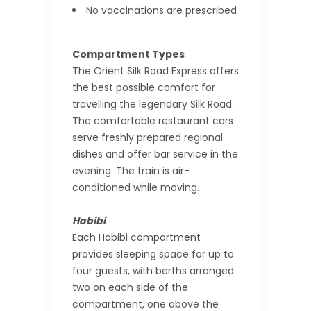
No vaccinations are prescribed
Compartment Types
The Orient Silk Road Express offers
the best possible comfort for
travelling the legendary Silk Road.
The comfortable restaurant cars
serve freshly prepared regional
dishes and offer bar service in the
evening. The train is air-
conditioned while moving.
Habibi
Each Habibi compartment
provides sleeping space for up to
four guests, with berths arranged
two on each side of the
compartment, one above the