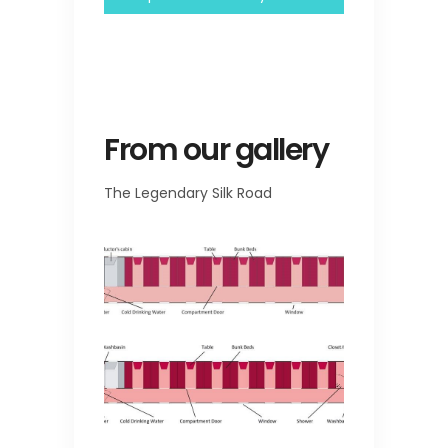
From our gallery
The Legendary Silk Road