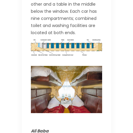
other and a table in the middle
below the window. Each car has
nine compartments; combined
toilet and washing facilities are
located at both ends.
Ali Baba