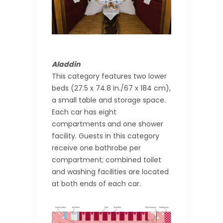
Aladdin
This category features two lower
beds (27.5 x 74.8 in./67 x 184 cm),
a small table and storage space.
Each car has eight
compartments and one shower
facility. Guests in this category
receive one bathrobe per
compartment; combined toilet
and washing facilities are located
at both ends of each car.