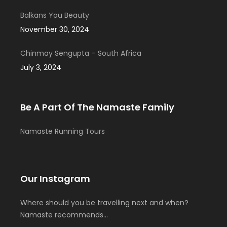
Balkans You Beauty
November 30, 2024
Chinmay Sengupta – South Africa
July 3, 2024
Be A Part Of The Namaste Family
Namaste Running Tours
Our Instagram
Where should you be travelling next and when?
Namaste recommends…