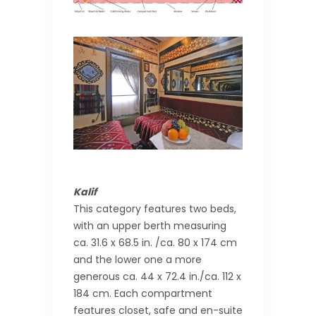
Kalif
This category features two beds,
with an upper berth measuring
ca. 31.6 x 68.5 in. /ca. 80 x 174 cm
and the lower one a more
generous ca. 44 x 72.4 in./ca. 112 x
184 cm. Each compartment
features closet, safe and en-suite