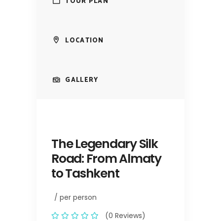
TOUR PLAN
LOCATION
GALLERY
The Legendary Silk
Road: From Almaty
to Tashkent
/ per person
(0 Reviews)