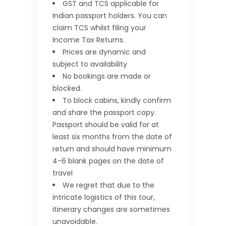
GST and TCS applicable for
Indian passport holders. You can
claim TCS whilst filing your
Income Tax Returns.
Prices are dynamic and
subject to availability
No bookings are made or
blocked.
To block cabins, kindly confirm
and share the passport copy.
Passport should be valid for at
least six months from the date of
return and should have minimum
4-6 blank pages on the date of
travel
We regret that due to the
intricate logistics of this tour,
itinerary changes are sometimes
unavoidable.