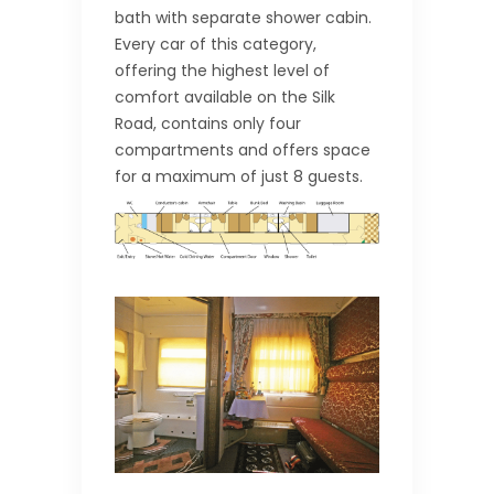
bath with separate shower cabin.
Every car of this category,
offering the highest level of
comfort available on the Silk
Road, contains only four
compartments and offers space
for a maximum of just 8 guests.