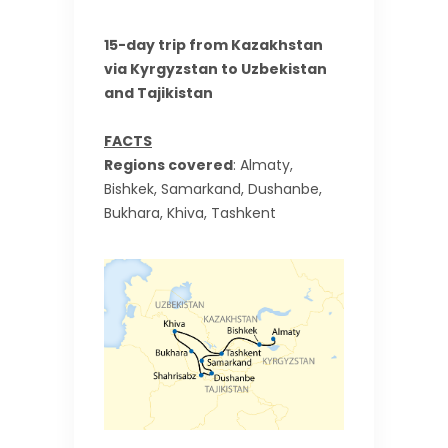
15-day trip from Kazakhstan
via Kyrgyzstan to Uzbekistan
and Tajikistan
FACTS
Regions covered
: Almaty,
Bishkek, Samarkand, Dushanbe,
Bukhara, Khiva, Tashkent