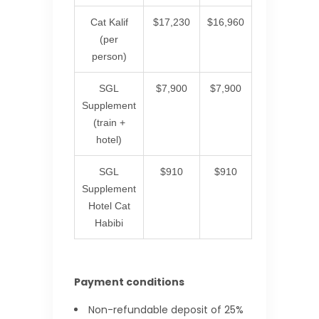
Cat Kalif
$17,230
$16,960
(per
person)
SGL
$7,900
$7,900
Supplement
(train +
hotel)
SGL
$910
$910
Supplement
Hotel Cat
Habibi
Payment conditions
Non-refundable deposit of 25%