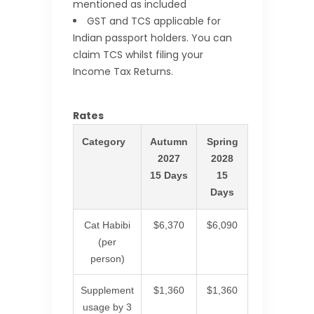
mentioned as included
GST and TCS applicable for
Indian passport holders. You can
claim TCS whilst filing your
Income Tax Returns.
Rates
Category
Autumn
Spring
2027
2028
15 Days
15
Days
Cat Habibi
$6,370
$6,090
(per
person)
Supplement
$1,360
$1,360
usage by 3