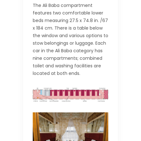
The Ali Baba compartment
features two comfortable lower
beds measuring 27.5 x 74.8 in. /67
x 184 cm. There is a table below
the window and various options to
stow belongings or luggage. Each
car in the Ali Baba category has
nine compartments; combined
toilet and washing facilities are
located at both ends.