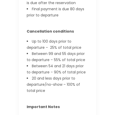
is due after the reservation
Final payment is due 80 days
prior to departure
Cancellation conditions
Up to 100 days prior to
departure – 25% of total price
Between 99 and 55 days prior
to departure – 55% of total price
Between 54 and 21 days prior
to departure – 90% of total price
20 and less days prior to
departure/no-show – 100% of
total price
Important Notes