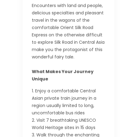
Encounters with land and people,
delicious specialties and pleasant
travel in the wagons of the
comfortable Orient Silk Road
Express on the otherwise difficult
to explore Silk Road in Central Asia
make you the protagonist of this
wonderful fairy tale.
What Makes Your Journey
Unique
Enjoy a comfortable Central
Asian private train journey in a
region usually limited to long,
uncomfortable bus rides
Visit 7 breathtaking UNESCO
World Heritage sites in 15 days
Walk through the enchanting