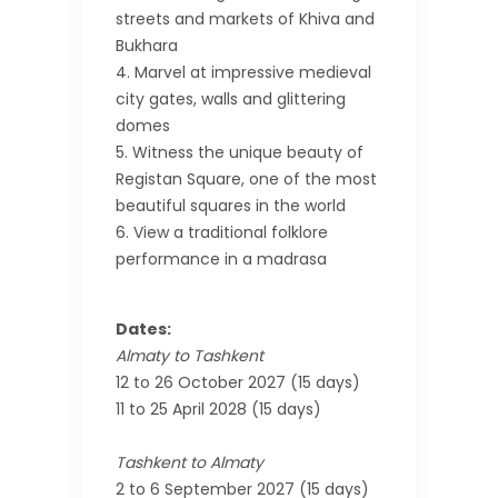
streets and markets of Khiva and
Bukhara
Marvel at impressive medieval
city gates, walls and glittering
domes
Witness the unique beauty of
Registan Square, one of the most
beautiful squares in the world
View a traditional folklore
performance in a madrasa
Dates:
Almaty to Tashkent
12 to 26 October 2027 (15 days)
11 to 25 April 2028 (15 days)
Tashkent to Almaty
2 to 6 September 2027 (15 days)