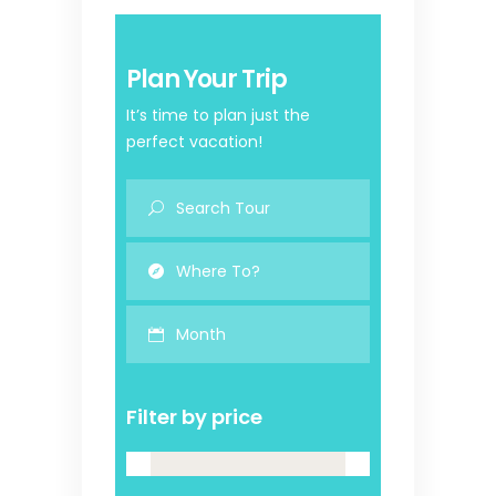
Plan Your Trip
It’s time to plan just the
perfect vacation!
Month
Filter by price