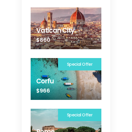
Vatican City
$860
Special Offer
Corfu
$966
Special Offer
Rome