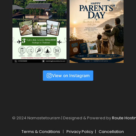
View on Instagram
© 2024 Namastetourism | Designed & Powered by
Route Hosti
Terms & Conditions
|
Privacy Policy
|
Cancellation