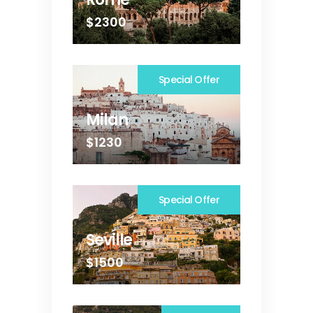
$2300
Special Offer
Milan
$1230
Special Offer
Seville
$1500