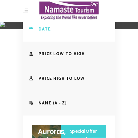
Tours Search Page
DATE
PRICE LOW TO HIGH
PRICE HIGH TO LOW
NAME (A - Z)
Auroras,
Special Offer