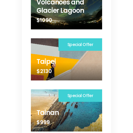
Volcanoes and
Glacier Lagoon
$1090
Special Offer
Taipei
$2130
Special Offer
Tainan
$999