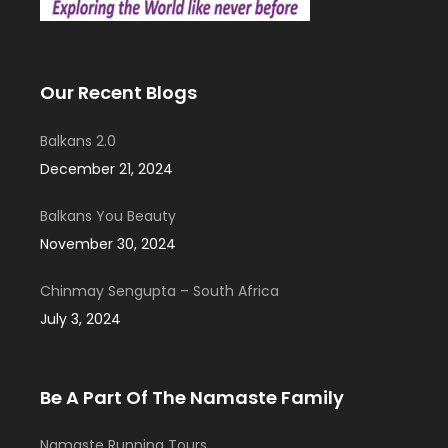
Our Recent Blogs
Balkans 2.0
December 21, 2024
Balkans You Beauty
November 30, 2024
Chinmay Sengupta – South Africa
July 3, 2024
Be A Part Of The Namaste Family
Namaste Running Tours