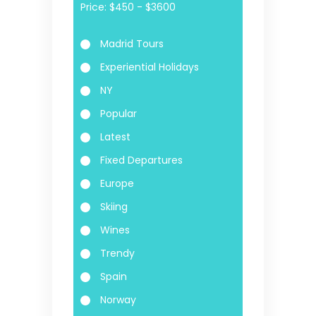
Price:
Madrid Tours
Experiential Holidays
NY
Popular
Latest
Fixed Departures
Europe
Skiing
Wines
Trendy
Spain
Norway