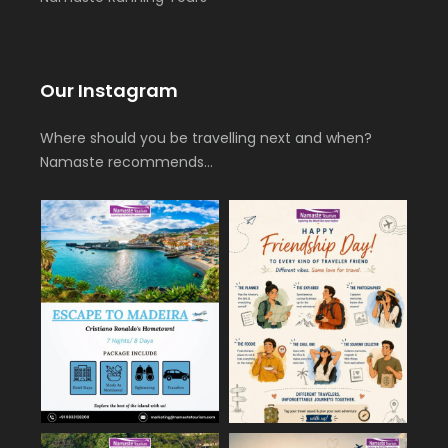
Our Instagram
Where should you be travelling next and when?
Namaste recommends…