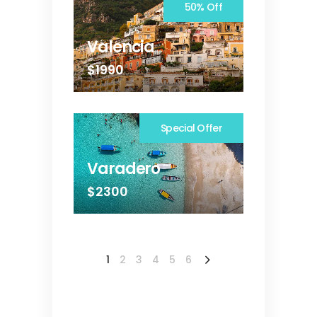
50% Off
Valencia
$1990
Special Offer
Varadero
$2300
1
2
3
4
5
6