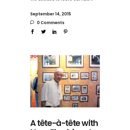
September 14, 2015
0 Comments
A tête-à-tête with