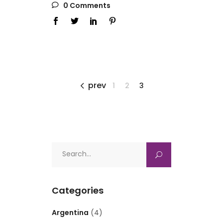
0 Comments
prev
1
2
3
Search
for:
Categories
Argentina
(4)