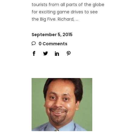
tourists from all parts of the globe
for exciting game drives to see
the Big Five. Richard,
September 5, 2015
0 Comments