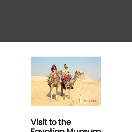
Visit to the
Egyptian Museum