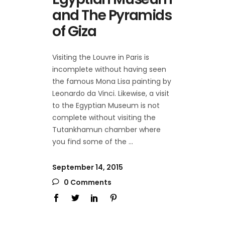
and The Pyramids
of Giza
Visiting the Louvre in Paris is
incomplete without having seen
the famous Mona Lisa painting by
Leonardo da Vinci. Likewise, a visit
to the Egyptian Museum is not
complete without visiting the
Tutankhamun chamber where
you find some of the
September 14, 2015
0 Comments