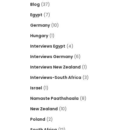
Blog
(37)
Egypt
(7)
Germany
(10)
Hungary
(1)
Interviews Egypt
(4)
Interviews Germany
(6)
Interviews New Zealand
(1)
Interviews-South Africa
(3)
Israel
(1)
Namaste Paathshaala
(8)
New Zealand
(10)
Poland
(2)
South Africa
(12)