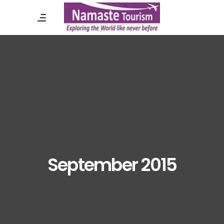
September 2015