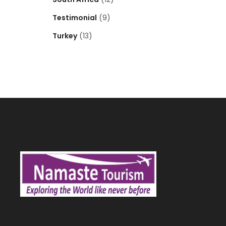
Testimonial
(9)
Turkey
(13)