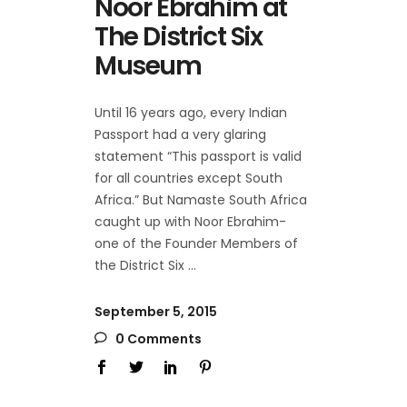
Noor Ebrahim at
The District Six
Museum
Until 16 years ago, every Indian
Passport had a very glaring
statement “This passport is valid
for all countries except South
Africa.” But Namaste South Africa
caught up with Noor Ebrahim-
one of the Founder Members of
the District Six
September 5, 2015
0 Comments