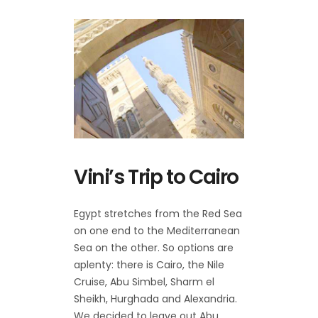
Vini’s Trip to Cairo
Egypt stretches from the Red Sea
on one end to the Mediterranean
Sea on the other. So options are
aplenty: there is Cairo, the Nile
Cruise, Abu Simbel, Sharm el
Sheikh, Hurghada and Alexandria.
We decided to leave out Abu