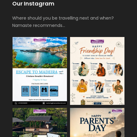
Our Instagram
Where should you be travelling next and when?
Namaste recommends…