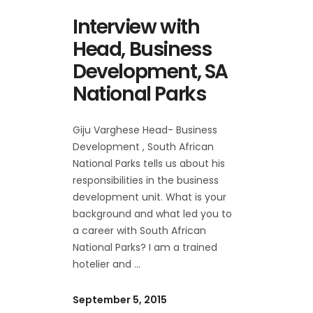
Interview with
Head, Business
Development, SA
National Parks
Giju Varghese Head- Business
Development , South African
National Parks tells us about his
responsibilities in the business
development unit. What is your
background and what led you to
a career with South African
National Parks? I am a trained
hotelier and
September 5, 2015