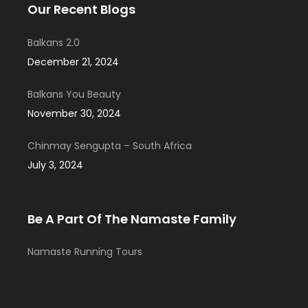
Our Recent Blogs
Balkans 2.0
December 21, 2024
Balkans You Beauty
November 30, 2024
Chinmay Sengupta – South Africa
July 3, 2024
Be A Part Of The Namaste Family
Namaste Running Tours