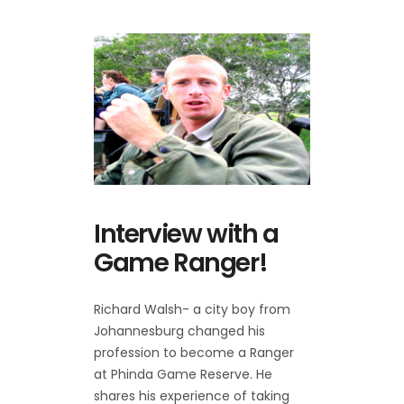
Interview with a
Game Ranger!
Richard Walsh- a city boy from
Johannesburg changed his
profession to become a Ranger
at Phinda Game Reserve. He
shares his experience of taking