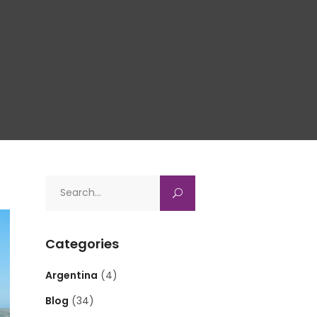
Search
for:
Categories
Argentina
(4)
Blog
(34)