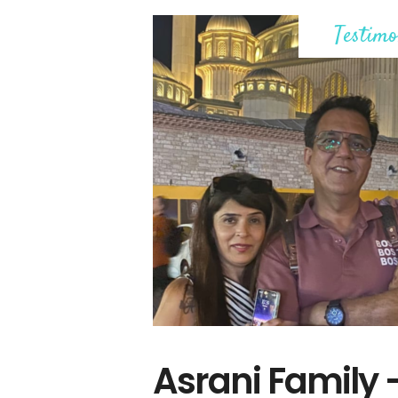
Testimo
Asrani Family 