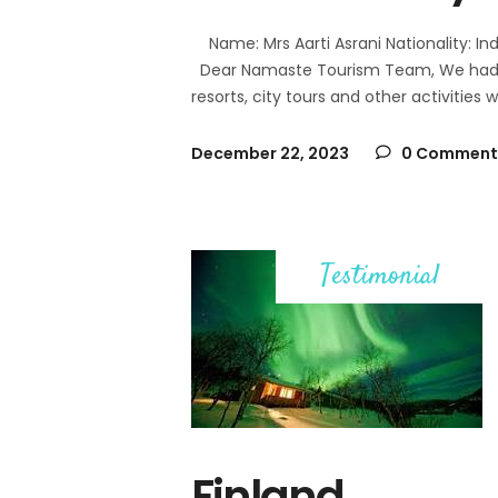
Name: Mrs Aarti Asrani Nationality: Ind
Dear Namaste Tourism Team, We had a s
resorts, city tours and other activities
December 22, 2023
0 Comment
Testimonial
Finland