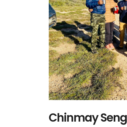
Chinmay Sengu