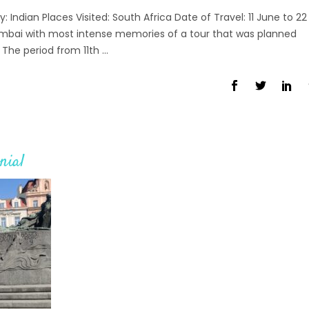
Indian Places Visited: South Africa Date of Travel: 11 June to 22
bai with most intense memories of a tour that was planned
The period from 11th
nial