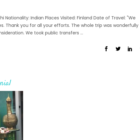
ationality: Indian Places Visited: Finland Date of Travel: "We
s. Thank you for all your efforts. The whole trip was wonderfully
nsideration. We took public transfers
nial