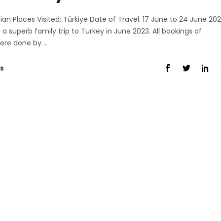
ian Places Visited: Türkiye Date of Travel: 17 June to 24 June 20
uperb family trip to Turkey in June 2023. All bookings of
 were done by
s