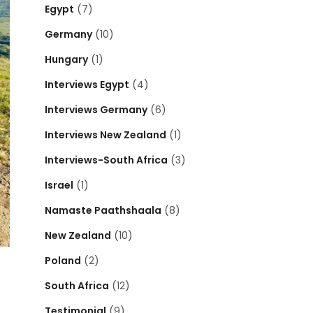
Egypt
(7)
Germany
(10)
Hungary
(1)
Interviews Egypt
(4)
Interviews Germany
(6)
Interviews New Zealand
(1)
Interviews-South Africa
(3)
Israel
(1)
Namaste Paathshaala
(8)
New Zealand
(10)
Poland
(2)
South Africa
(12)
Testimonial
(9)