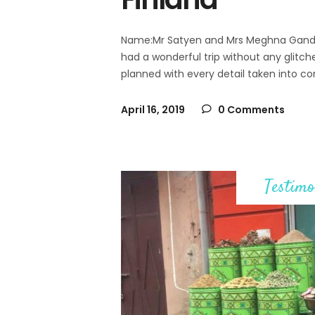
Name:Mr Satyen and Mrs Meghna Gandhi N
had a wonderful trip without any glitche
planned with every detail taken into co
April 16, 2019
0 Comments
Testimo