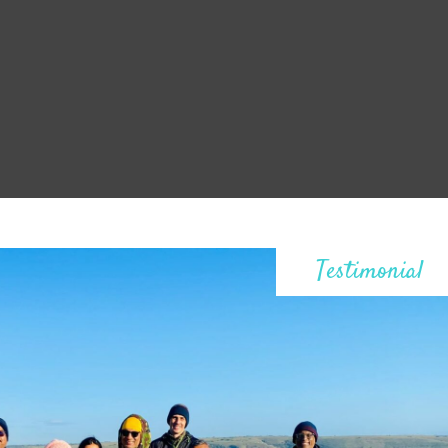
Testimonial