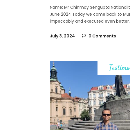
Name: Mr Chinmay Sengupta Nationality: 
June 2024 Today we came back to Mum
impeccably and executed even better. 
July 3, 2024
0 Comments
Testimo