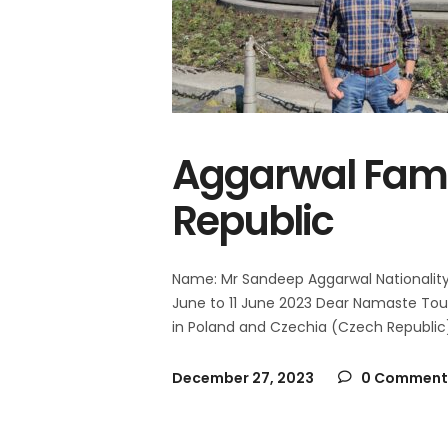
Aggarwal Fami
Republic
Name: Mr Sandeep Aggarwal Nationality: 
June to 11 June 2023 Dear Namaste Tour
in Poland and Czechia (Czech Republic
December 27, 2023
0 Comment