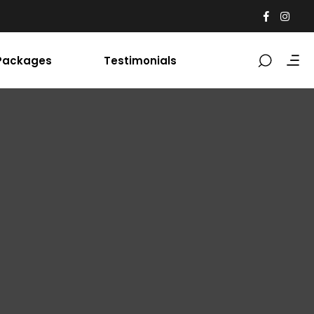
Packages
Testimonials