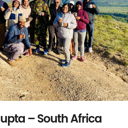
pta – South Africa