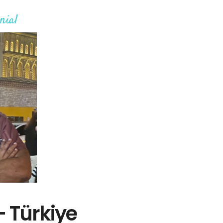
nial
– Türkiye