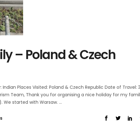
ly – Poland & Czech
Indian Places Visited: Poland & Czech Republic Date of Travel: 
ism Team, Thank you for organising a nice holiday for my fami
). We started with Warsaw.
s