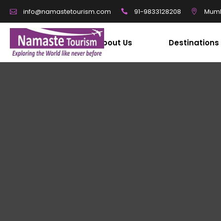
91-9833128208
Mumb
info@namastetourism.com
About Us
Destinations