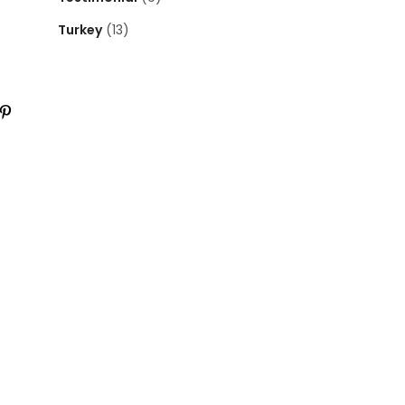
Turkey
(13)