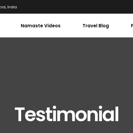
ai, India
Namaste Videos
Travel Blog
Testimonial