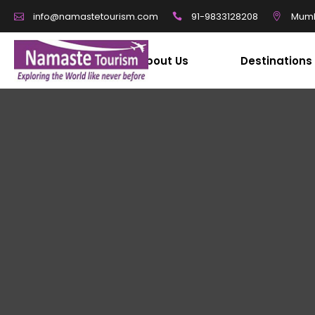
91-9833128208
Mumb
info@namastetourism.com
About Us
Destinations