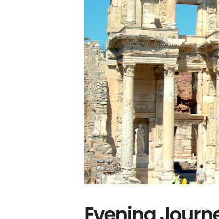
Evening Journe