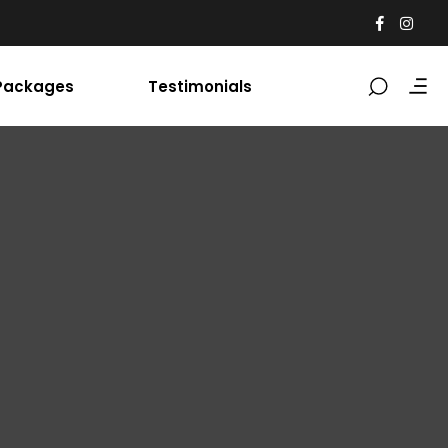
Packages
Testimonials