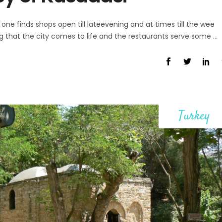
one finds shops open till lateevening and at times till the wee
ing that the city comes to life and the restaurants serve some
Turkey