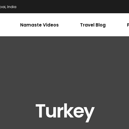
ai, India
Namaste Videos
Travel Blog
Turkey