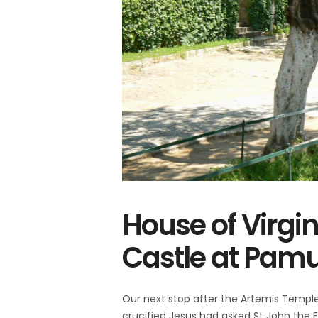
House of Virgi
Castle at Pam
Our next stop after the Artemis Templ
crucified Jesus had asked St John the E