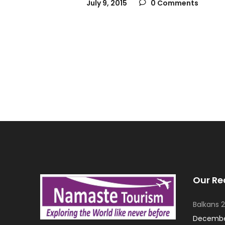
July 9, 2015
0 Comments
Our Re
Balkans 2
December