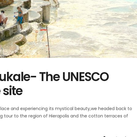
ukale- The UNESCO
site
place and experiencing its mystical beauty,we headed back to
 tour to the region of Hierapolis and the cotton terraces of