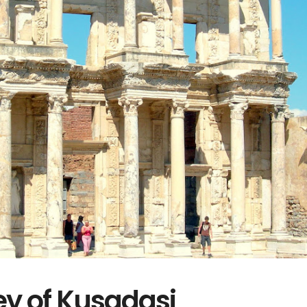
y of Kusadasi