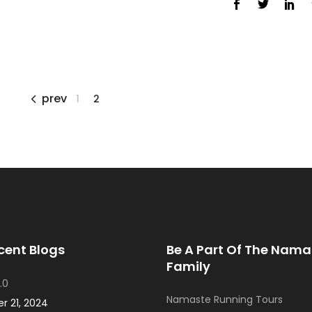
prev
1
2
cent Blogs
Be A Part Of The Nama
Family
.0
Namaste Running Tours
 21, 2024