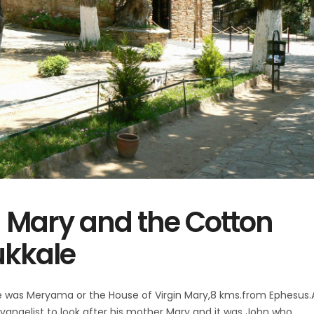
n Mary and the Cotton
ukkale
e was Meryama or the House of Virgin Mary,8 kms.from Ephesus.
vangelist to look after his mother Mary and it was John who