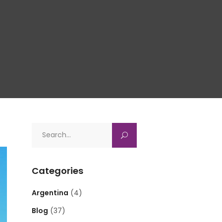
Search
for:
Categories
Argentina
(4)
Blog
(37)