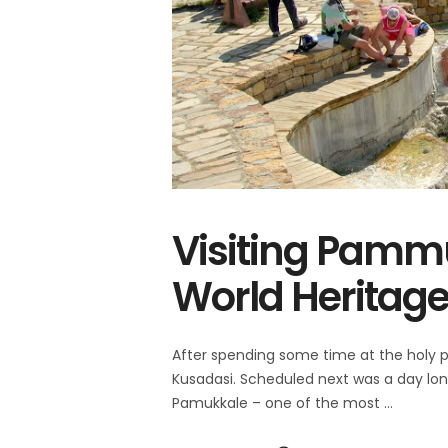
Visiting Pamm
World Heritage 
After spending some time at the holy 
Kusadasi. Scheduled next was a day long
Pamukkale – one of the most