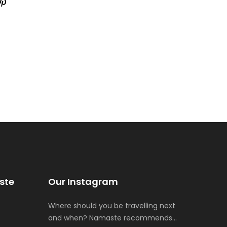
ste
Our Instagram
Where should you be travelling next
and when? Namaste recommends…