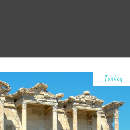
Turkey