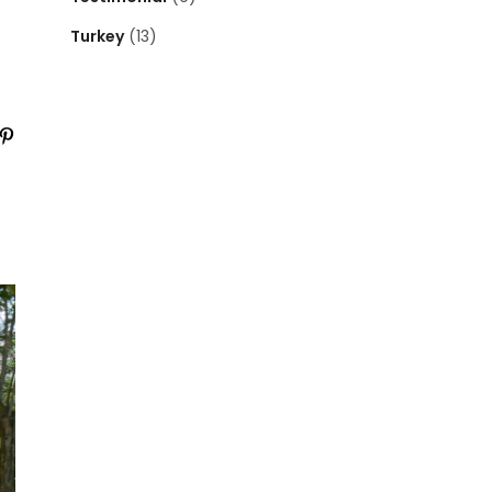
Turkey
(13)