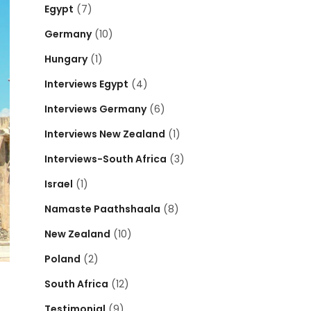
Egypt
(7)
Germany
(10)
Hungary
(1)
Interviews Egypt
(4)
Interviews Germany
(6)
Interviews New Zealand
(1)
Interviews-South Africa
(3)
Israel
(1)
Namaste Paathshaala
(8)
New Zealand
(10)
Poland
(2)
South Africa
(12)
Testimonial
(9)