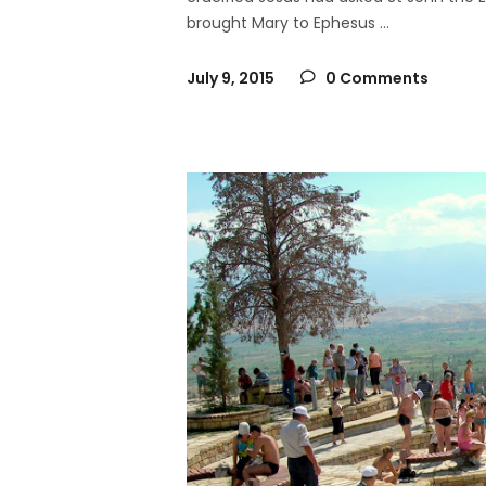
brought Mary to Ephesus
July 9, 2015
0 Comments