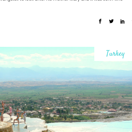
Turkey