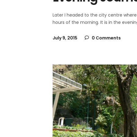
Later I headed to the city centre where 
hours of the morning. It is in the even
July 9, 2015
0 Comments