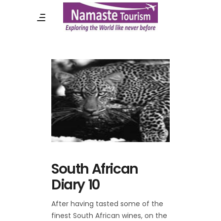
South African
Diary 10
After having tasted some of the
finest South African wines, on the