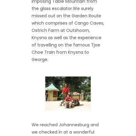
imposing Table Mountain from
the glass escalator.We surely
missed out on the Garden Route
which comprises of Cango Caves,
Ostrich Farm at Outshoorn,
Knysna as well as the experience
of travelling on the famous Tjoe
Choe Train from Knysna to
George.
We reached Johannesburg and
we checked in at a wonderful