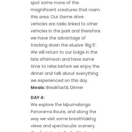
spot some more of the
magnificent creatures that roam
this area. Our Game drive
vehicles are radio linked to other
vehicles in the park and therefore
we have the advantage of
tracking down the elusive ‘Big 5’.
We will return to our lodge in the
late afternoon and have some
time to relax before we enjoy the
dinner and talk about everything
we experienced on this day.
Meals:
Breakfast& Dinner
DAY 4:
We explore the Mpumalanga
Panorama Route, and along the
way we visit some breathtaking
views and spectacular scenery.