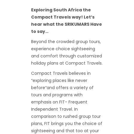
Exploring South Africa the
Compact Travels way! Let’s
hear what the SRIKUMARS Have
to say…
Beyond the crowded group tours,
experience choice sightseeing
and comfort through customized
holiday plans at Compact Travels.
Compact Travels believes in
“exploring places like never
before“and offers a variety of
tours and programs with
emphasis on FIT- Frequent
Independent Travel. In
comparison to rushed group tour
plans, FIT brings you the choice of
sightseeing and that too at your