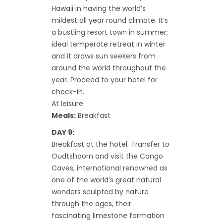
Hawaii in having the world’s
mildest all year round climate. It’s
a bustling resort town in summer;
ideal temperate retreat in winter
and it draws sun seekers from
around the world throughout the
year. Proceed to your hotel for
check-in.
At leisure
Meals:
Breakfast
DAY 9:
Breakfast at the hotel. Transfer to
Oudtshoorn and visit the Cango
Caves, international renowned as
one of the world’s great natural
wonders sculpted by nature
through the ages, their
fascinating limestone formation