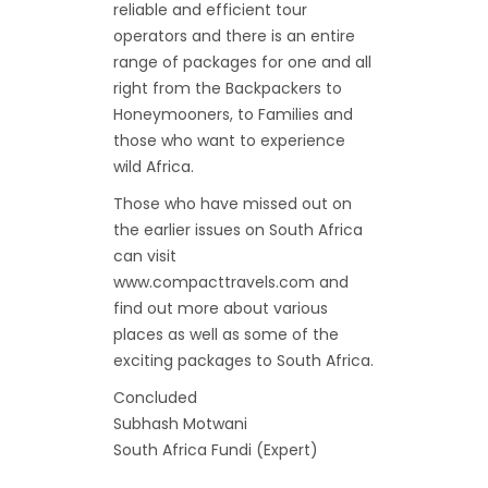
reliable and efficient tour
operators and there is an entire
range of packages for one and all
right from the Backpackers to
Honeymooners, to Families and
those who want to experience
wild Africa.
Those who have missed out on
the earlier issues on South Africa
can visit
www.compacttravels.com and
find out more about various
places as well as some of the
exciting packages to South Africa.
Concluded
Subhash Motwani
South Africa Fundi (Expert)