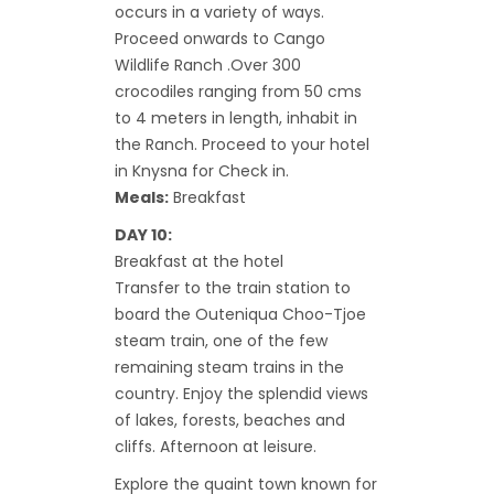
occurs in a variety of ways.
Proceed onwards to Cango
Wildlife Ranch .Over 300
crocodiles ranging from 50 cms
to 4 meters in length, inhabit in
the Ranch. Proceed to your hotel
in Knysna for Check in.
Meals:
Breakfast
DAY 10:
Breakfast at the hotel
Transfer to the train station to
board the Outeniqua Choo-Tjoe
steam train, one of the few
remaining steam trains in the
country. Enjoy the splendid views
of lakes, forests, beaches and
cliffs. Afternoon at leisure.
Explore the quaint town known for