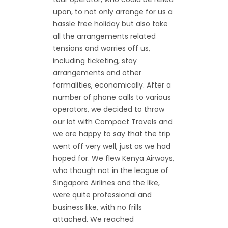
upon, to not only arrange for us a
hassle free holiday but also take
all the arrangements related
tensions and worries off us,
including ticketing, stay
arrangements and other
formalities, economically. After a
number of phone calls to various
operators, we decided to throw
our lot with Compact Travels and
we are happy to say that the trip
went off very well, just as we had
hoped for. We flew Kenya Airways,
who though not in the league of
Singapore Airlines and the like,
were quite professional and
business like, with no frills
attached. We reached