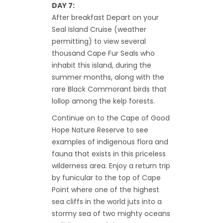
DAY 7:
After breakfast Depart on your
Seal Island Cruise (weather
permitting) to view several
thousand Cape Fur Seals who
inhabit this island, during the
summer months, along with the
rare Black Commorant birds that
lollop among the kelp forests.
Continue on to the Cape of Good
Hope Nature Reserve to see
examples of indigenous flora and
fauna that exists in this priceless
wilderness area. Enjoy a return trip
by funicular to the top of Cape
Point where one of the highest
sea cliffs in the world juts into a
stormy sea of two mighty oceans