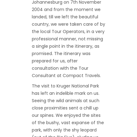
Johannesburg on 7th November
2004 and from the moment we
landed, till we left the beautiful
country, we were taken care of by
the local Tour Operators, in a very
professional manner, not missing
a single point in the itinerary, as
promised. The itinerary was
prepared for us, after
consultation with the Tour
Consultant at Compact Travels.
The visit to Kruger National Park
has left an indelible mark on us.
Seeing the wild animals at such
close proximities sent a chill up
our spines. We enjoyed the sites
of the bushy, vast expanse of the
park, with only the shy leopard