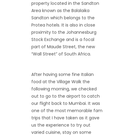
property located in the Sandton
Area known as the Balalaika
Sandton which belongs to the
Protea hotels. It is also in close
proximity to the Johannesburg
Stock Exchange and is a focal
part of Maude Street, the new
“Wall Street” of South Africa.
After having some fine Italian
food at the Village Walk the
following morning, we checked
out to go to the airport to catch
our flight back to Mumbai. It was
one of the most memorable fam
trips that I have taken as it gave
us the experience to try out
varied cuisine, stay on some