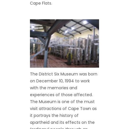
Cape Flats.
The District Six Museum was born
on December 10, 1994 to work
with the memories and
experiences of those affected.
The Museum is one of the must
visit attractions of Cape Town as
it portrays the history of
apartheid and its effects on the