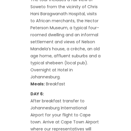
Soweto from the vicinity of Chris
Hani Baragwanath Hospital, visits
to African merchants, the Hector
Peterson Museum, a typical four-
roomed dwelling and an informal
settlement and views of Nelson
Mandela’s house, a crèche, an old
age home, affluent suburbs and a
typical shebeen (local pub).
Overnight at Hotel in
Johannesburg.
Meals:
Breakfast
DAY 6:
After breakfast transfer to
Johannesburg International
Airport for your flight to Cape
town. Arrive at Cape Town Airport
where our representatives will