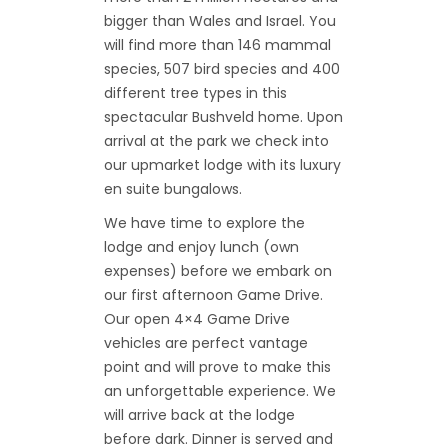
bigger than Wales and Israel. You
will find more than 146 mammal
species, 507 bird species and 400
different tree types in this
spectacular Bushveld home. Upon
arrival at the park we check into
our upmarket lodge with its luxury
en suite bungalows.
We have time to explore the
lodge and enjoy lunch (own
expenses) before we embark on
our first afternoon Game Drive.
Our open 4×4 Game Drive
vehicles are perfect vantage
point and will prove to make this
an unforgettable experience. We
will arrive back at the lodge
before dark. Dinner is served and