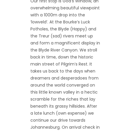
Our first stop is God’s Window, an
overwhelming beautiful viewpoint
with a 1000m drop into the
‘lowveld’. At the Bourke’s Luck
Potholes, the Blyde (Happy) and
the Treur (sad) rivers meet up
and form a magnificent display in
the Blyde River Canyon. We stroll
back in time, down the historic
main street of Pilgrim’s Rest. It
takes us back to the days when
dreamers and desperadoes from
around the world converged on
this little known valley in a hectic
scramble for the riches that lay
beneath its grassy hillsides. After
a late lunch (own expense) we
continue our drive towards
Johannesburg. On arrival check in