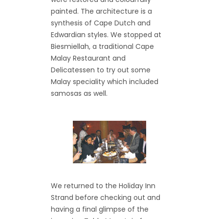
painted. The architecture is a
synthesis of Cape Dutch and
Edwardian styles. We stopped at
Biesmiellah, a traditional Cape
Malay Restaurant and
Delicatessen to try out some
Malay speciality which included
samosas as well.
We returned to the Holiday Inn
Strand before checking out and
having a final glimpse of the