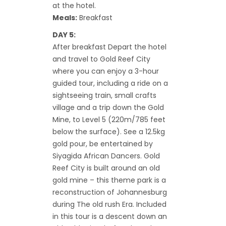
at the hotel.
Meals:
Breakfast
DAY 5:
After breakfast Depart the hotel
and travel to Gold Reef City
where you can enjoy a 3-hour
guided tour, including a ride on a
sightseeing train, small crafts
village and a trip down the Gold
Mine, to Level 5 (220m/785 feet
below the surface). See a 12.5kg
gold pour, be entertained by
Siyagida African Dancers. Gold
Reef City is built around an old
gold mine – this theme park is a
reconstruction of Johannesburg
during The old rush Era. Included
in this tour is a descent down an