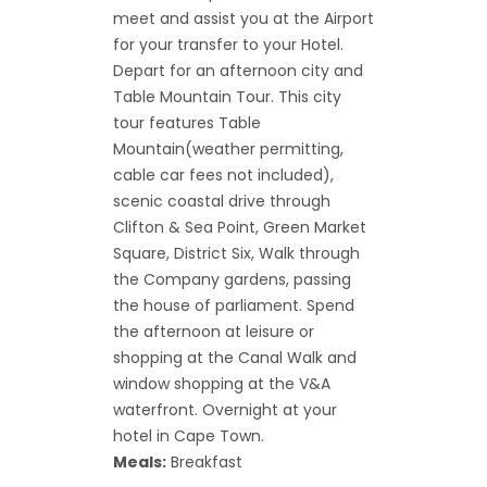
meet and assist you at the Airport
for your transfer to your Hotel.
Depart for an afternoon city and
Table Mountain Tour. This city
tour features Table
Mountain(weather permitting,
cable car fees not included),
scenic coastal drive through
Clifton & Sea Point, Green Market
Square, District Six, Walk through
the Company gardens, passing
the house of parliament. Spend
the afternoon at leisure or
shopping at the Canal Walk and
window shopping at the V&A
waterfront. Overnight at your
hotel in Cape Town.
Meals:
Breakfast