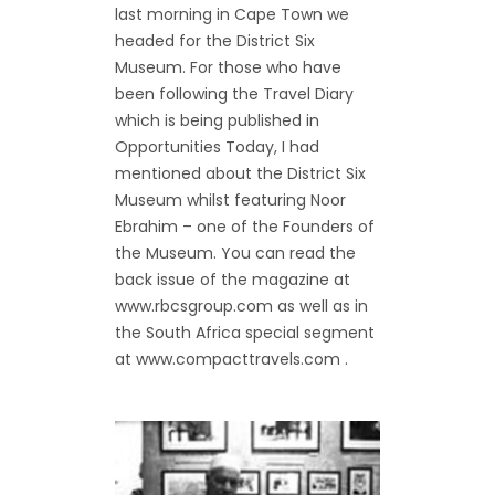
last morning in Cape Town we
headed for the District Six
Museum. For those who have
been following the Travel Diary
which is being published in
Opportunities Today, I had
mentioned about the District Six
Museum whilst featuring Noor
Ebrahim – one of the Founders of
the Museum. You can read the
back issue of the magazine at
www.rbcsgroup.com as well as in
the South Africa special segment
at www.compacttravels.com .