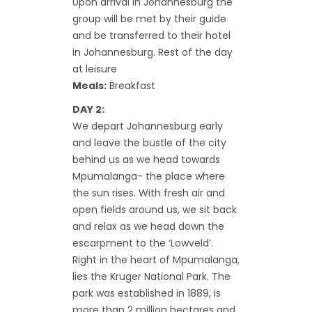
Upon arrival in Johannesburg the
group will be met by their guide
and be transferred to their hotel
in Johannesburg. Rest of the day
at leisure
Meals:
Breakfast
DAY 2:
We depart Johannesburg early
and leave the bustle of the city
behind us as we head towards
Mpumalanga- the place where
the sun rises. With fresh air and
open fields around us, we sit back
and relax as we head down the
escarpment to the ‘Lowveld’.
Right in the heart of Mpumalanga,
lies the Kruger National Park. The
park was established in 1889, is
more than 2 million hectares and