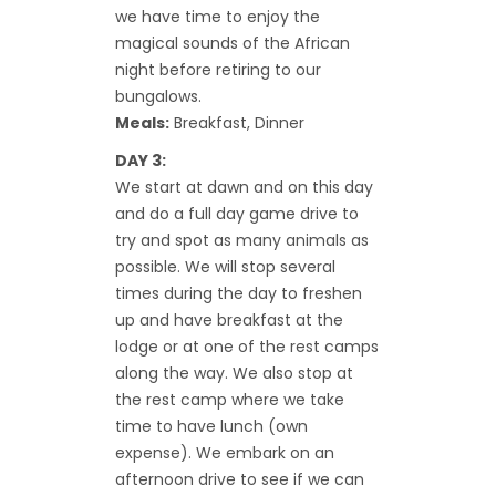
we have time to enjoy the
magical sounds of the African
night before retiring to our
bungalows.
Meals:
Breakfast, Dinner
DAY 3:
We start at dawn and on this day
and do a full day game drive to
try and spot as many animals as
possible. We will stop several
times during the day to freshen
up and have breakfast at the
lodge or at one of the rest camps
along the way. We also stop at
the rest camp where we take
time to have lunch (own
expense). We embark on an
afternoon drive to see if we can