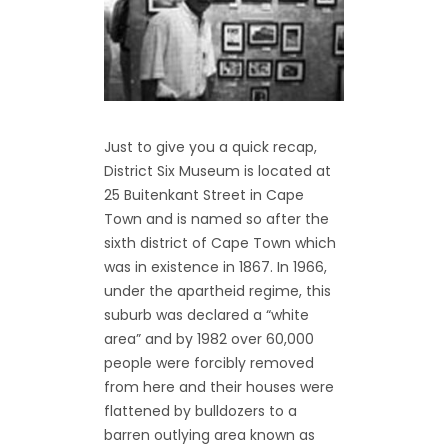
Just to give you a quick recap,
District Six Museum is located at
25 Buitenkant Street in Cape
Town and is named so after the
sixth district of Cape Town which
was in existence in 1867. In 1966,
under the apartheid regime, this
suburb was declared a “white
area” and by 1982 over 60,000
people were forcibly removed
from here and their houses were
flattened by bulldozers to a
barren outlying area known as