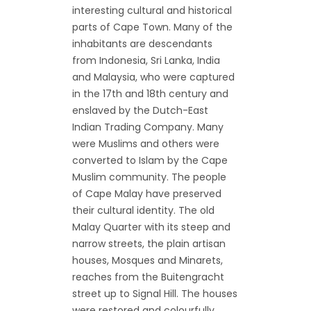
interesting cultural and historical
parts of Cape Town. Many of the
inhabitants are descendants
from Indonesia, Sri Lanka, India
and Malaysia, who were captured
in the 17th and 18th century and
enslaved by the Dutch-East
Indian Trading Company. Many
were Muslims and others were
converted to Islam by the Cape
Muslim community. The people
of Cape Malay have preserved
their cultural identity. The old
Malay Quarter with its steep and
narrow streets, the plain artisan
houses, Mosques and Minarets,
reaches from the Buitengracht
street up to Signal Hill. The houses
were restored and colourfully