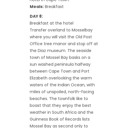
Meals:
Breakfast
DAY 8:
Breakfast at the hotel
Transfer overland to Mosselbay
where you will visit the Old Post
Office tree manor and stop off at
the Diaz museum. The seaside
town of Mossel Bay basks on a
sun washed peninsula halfway
between Cape Town and Port
Elizabeth overlooking the warm
waters of the Indian Ocean, with
miles of unspoiled, north-facing
beaches. The townfolk like to
boast that they enjoy the best
weather in South Africa and the
Guinness Book of Records lists
Mossel Bay as second only to