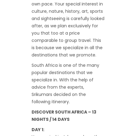
own pace. Your special interest in
culture, nature, history, art, sports
and sightseeing is carefully looked
after, as we plan exclusively for
you that too at a price
comparable to group travel. This
is because we specialize in all the
destinations that we promote.
South Africa is one of the many
popular destinations that we
specialize in. With the help of
advice from the experts,
Srikumars decided on the
following itinerary.
DISCOVER SOUTH AFRICA – 13
NIGHTS / 14 DAYS
DAY 1: