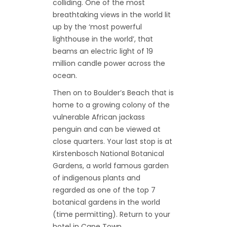
colliding. One of the most
breathtaking views in the world lit
up by the ‘most powerful
lighthouse in the world’, that
beams an electric light of 19
million candle power across the
ocean.
Then on to Boulder’s Beach that is
home to a growing colony of the
vulnerable African jackass
penguin and can be viewed at
close quarters. Your last stop is at
Kirstenbosch National Botanical
Gardens, a world famous garden
of indigenous plants and
regarded as one of the top 7
botanical gardens in the world
(time permitting). Return to your
hotel in Cape Town.