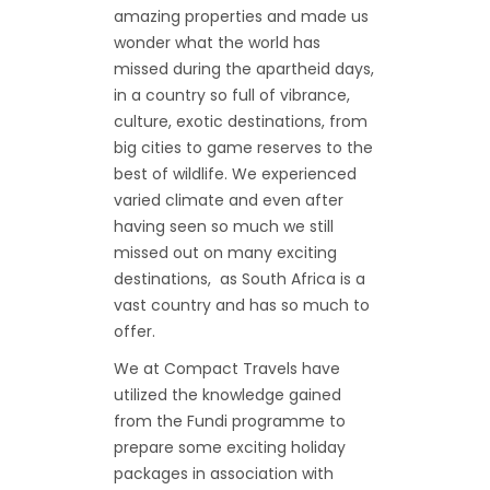
amazing properties and made us
wonder what the world has
missed during the apartheid days,
in a country so full of vibrance,
culture, exotic destinations, from
big cities to game reserves to the
best of wildlife. We experienced
varied climate and even after
having seen so much we still
missed out on many exciting
destinations, as South Africa is a
vast country and has so much to
offer.
We at Compact Travels have
utilized the knowledge gained
from the Fundi programme to
prepare some exciting holiday
packages in association with