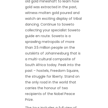
old gold mineshaft to learn how
gold was extracted in the past,
witness molten gold poured and
watch an exciting display of tribal
dancing. Continue to Soweto
collecting your specialist Soweto
guide en route. Soweto is a
sprawling metropolis of more
than 3.5 million people on the
outskirts of Johannesburg that is
a multi-cultural composite of
South Africa today. Peek into the
past – hostels, Freedom Square,
the struggle for liberty. Stand on
the only road in the world that
carries the honour of two
recipients of the Nobel Peace
Prize.
The tour includes a full view of