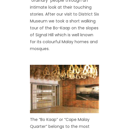
“ordinary” people through an
intimate look at their touching
stories. After our visit to District Six
Museum we took a short walking
tour of the Bo-Kaap on the slopes
of Signal Hill which is well known
for its colourful Malay homes and
mosques.
The “Bo Kaap” or “Cape Malay
Quarter” belongs to the most