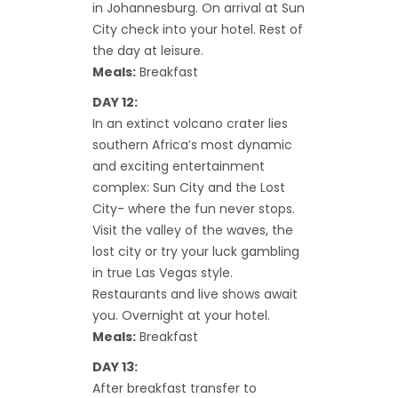
in Johannesburg. On arrival at Sun
City check into your hotel. Rest of
the day at leisure.
Meals:
Breakfast
DAY 12:
In an extinct volcano crater lies
southern Africa’s most dynamic
and exciting entertainment
complex: Sun City and the Lost
City- where the fun never stops.
Visit the valley of the waves, the
lost city or try your luck gambling
in true Las Vegas style.
Restaurants and live shows await
you. Overnight at your hotel.
Meals:
Breakfast
DAY 13:
After breakfast transfer to