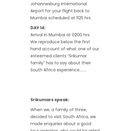
Johannesburg International
Airport for your flight back to
Mumbai scheduled at 1125 hrs.
DAY 14:
Arrival in Mumbai at 0200 hrs.
We reproduce below the first
hand account of what one of our
esteemed clients “Srikumar
family” has to say about their
South Africa experience……..
Srikumars speak:
When we, a family of three,
decided to visit South Africa, we
made enquiries about a good
tour operator, who could be relied