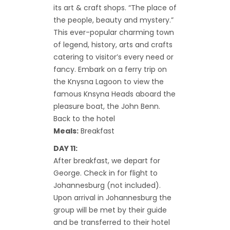
its art & craft shops. “The place of
the people, beauty and mystery.”
This ever-popular charming town
of legend, history, arts and crafts
catering to visitor’s every need or
fancy. Embark on a ferry trip on
the Knysna Lagoon to view the
famous Knsyna Heads aboard the
pleasure boat, the John Benn.
Back to the hotel
Meals:
Breakfast
DAY 11:
After breakfast, we depart for
George. Check in for flight to
Johannesburg (not included).
Upon arrival in Johannesburg the
group will be met by their guide
and be transferred to their hotel