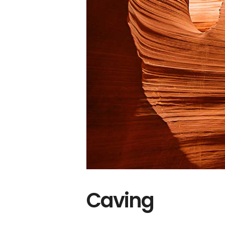
Caving