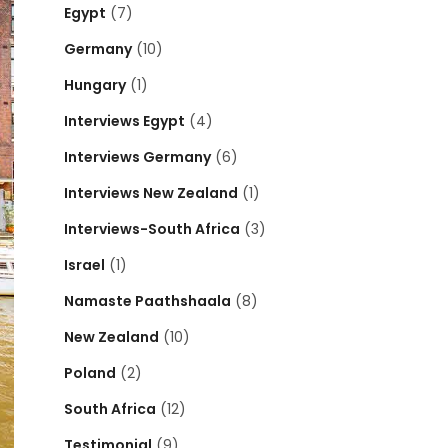
Egypt
(7)
Germany
(10)
Hungary
(1)
Interviews Egypt
(4)
Interviews Germany
(6)
Interviews New Zealand
(1)
Interviews-South Africa
(3)
Israel
(1)
Namaste Paathshaala
(8)
New Zealand
(10)
Poland
(2)
South Africa
(12)
Testimonial
(9)