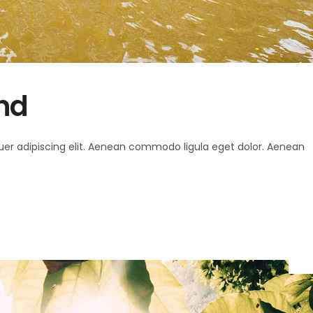
and
uer adipiscing elit. Aenean commodo ligula eget dolor. Aenean