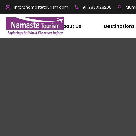
91-9833128208
Mumb
info@namastetourism.com
About Us
Destinations