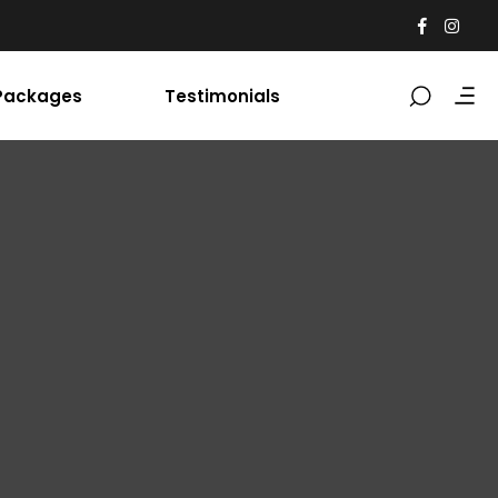
Packages
Testimonials