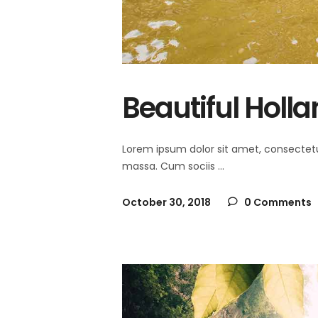
Beautiful Holl
Lorem ipsum dolor sit amet, consectet
massa. Cum sociis
October 30, 2018
0 Comments