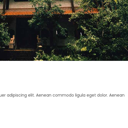
uer adipiscing elit. Aenean commodo ligula eget dolor. Aenean