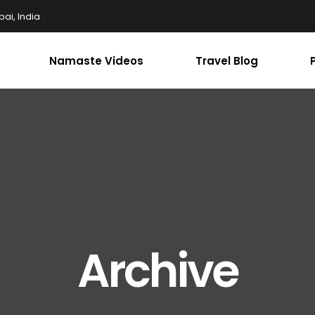
ai, India
Namaste Videos
Travel Blog
Archive