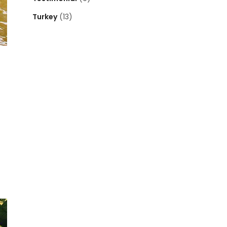
Turkey
(13)