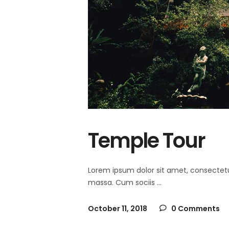
Temple Tour
Lorem ipsum dolor sit amet, consectet
massa. Cum sociis
October 11, 2018
0 Comments