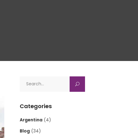
Search
for:
Categories
Argentina
(4)
Blog
(34)