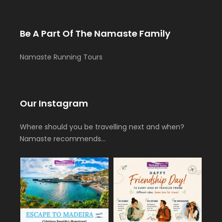
Be A Part Of The Namaste Family
Namaste Running Tours
Our Instagram
Where should you be travelling next and when?
Namaste recommends…