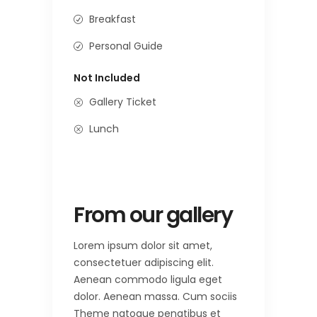
Breakfast
Personal Guide
Not Included
Gallery Ticket
Lunch
From our gallery
Lorem ipsum dolor sit amet,
consectetuer adipiscing elit.
Aenean commodo ligula eget
dolor. Aenean massa. Cum sociis
Theme natoque penatibus et