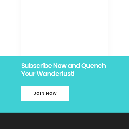
Subscribe Now and Quench
Your Wanderlust!
JOIN NOW