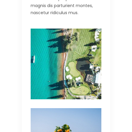
magnis dis parturient montes,
nascetur ridiculus mus.