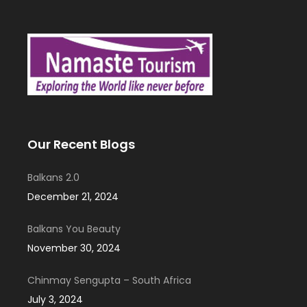
Our Recent Blogs
Balkans 2.0
December 21, 2024
Balkans You Beauty
November 30, 2024
Chinmay Sengupta – South Africa
July 3, 2024