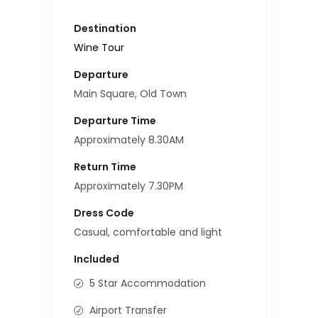
Destination
Wine Tour
Departure
Main Square, Old Town
Departure Time
Approximately 8.30AM
Return Time
Approximately 7.30PM
Dress Code
Casual, comfortable and light
Included
5 Star Accommodation
Airport Transfer