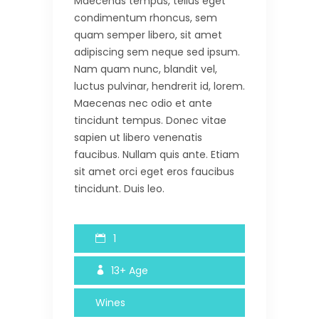
Maecenas tempus, tellus eget
condimentum rhoncus, sem
quam semper libero, sit amet
adipiscing sem neque sed ipsum.
Nam quam nunc, blandit vel,
luctus pulvinar, hendrerit id, lorem.
Maecenas nec odio et ante
tincidunt tempus. Donec vitae
sapien ut libero venenatis
faucibus. Nullam quis ante. Etiam
sit amet orci eget eros faucibus
tincidunt. Duis leo.
1
13+
Age
Wines