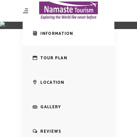
Amazing Tour
Local Wines
INFORMATION
TOUR PLAN
LOCATION
GALLERY
REVIEWS