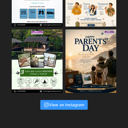
View on Instagram