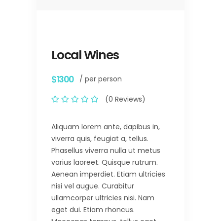
Local Wines
$1300
/ per person
(0 Reviews)
Aliquam lorem ante, dapibus in,
viverra quis, feugiat a, tellus.
Phasellus viverra nulla ut metus
varius laoreet. Quisque rutrum.
Aenean imperdiet. Etiam ultricies
nisi vel augue. Curabitur
ullamcorper ultricies nisi. Nam
eget dui. Etiam rhoncus.