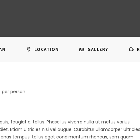
AN
LOCATION
GALLERY
R
/ per person
uis, feugiat a, tellus. Phasellus viverra nulla ut metus varius
t. Etiam ultricies nisi vel augue. Curabitur ullamcorper ultricie
aecenas tempus, tellus eget condimentum rhoncus, sem quam