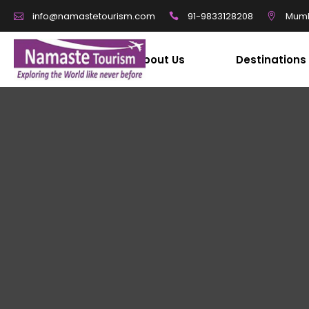
91-9833128208
Mumb
info@namastetourism.com
About Us
Destinations