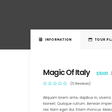
INFORMATION
TOUR PL
Magic Of Italy
$1000
(0 Reviews)
Aliquam lorem ante, dapibus in, viverra q
laoreet. Quisque rutrum. Aenean imperdie
nisi. Nam eget dui. Etiam rhoncus. M