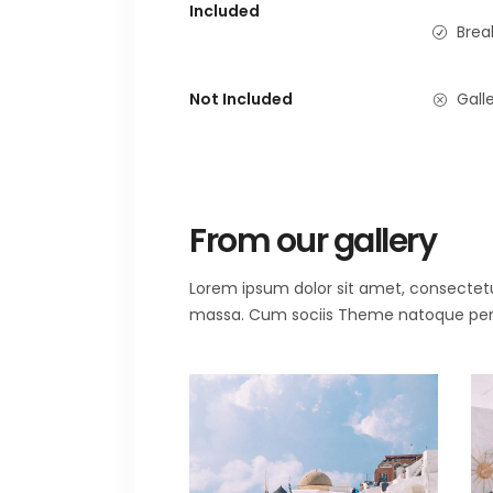
Included
Brea
Not Included
Galle
From our gallery
Lorem ipsum dolor sit amet, consectet
massa. Cum sociis Theme natoque penat