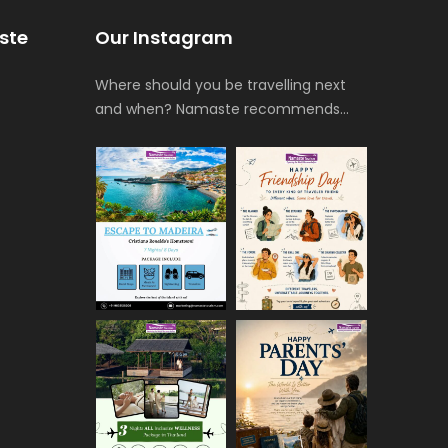
ste
Our Instagram
Where should you be travelling next
and when? Namaste recommends…