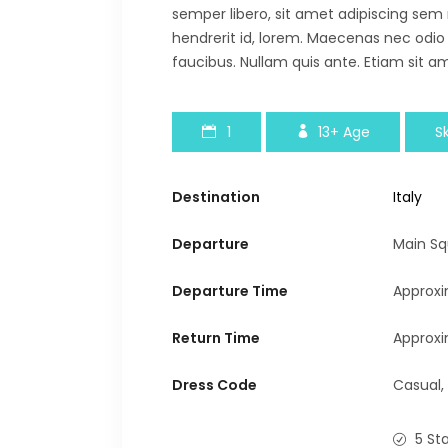
semper libero, sit amet adipiscing sem
hendrerit id, lorem. Maecenas nec odio
faucibus. Nullam quis ante. Etiam sit am
1
13+
Age
Sk
Destination
Italy
Departure
Main Sq
Departure Time
Approxi
Return Time
Approxi
Dress Code
Casual,
5 St