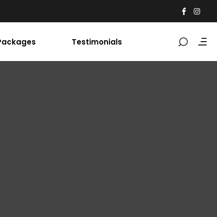
Packages
Testimonials