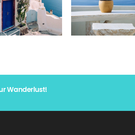
ur Wanderlust!