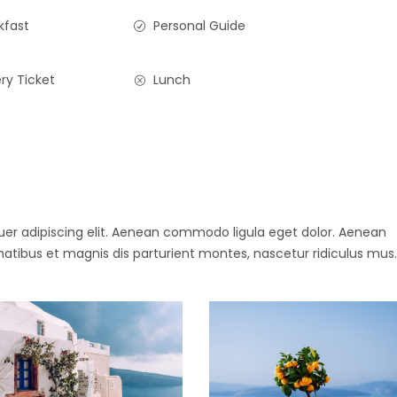
kfast
Personal Guide
ry Ticket
Lunch
uer adipiscing elit. Aenean commodo ligula eget dolor. Aenean
ibus et magnis dis parturient montes, nascetur ridiculus mus.