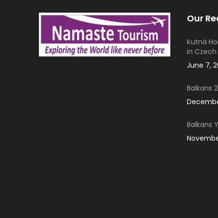
Our Re
Kutná Ho
in Czech
June 7, 
Balkans 2
December
Balkans 
November