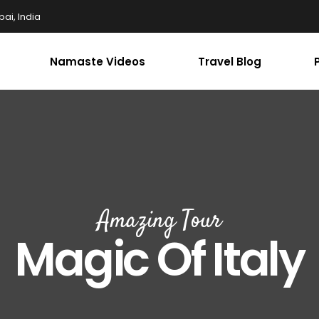
ai, India
Namaste Videos
Travel Blog
Amazing Tour
Magic Of Italy