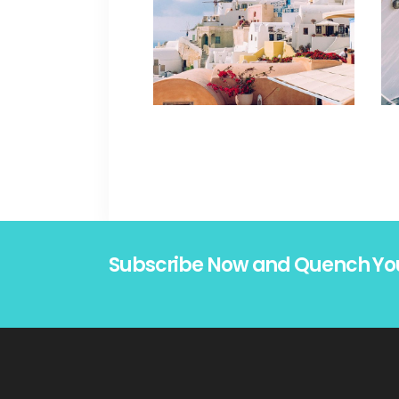
Subscribe Now and Quench Yo