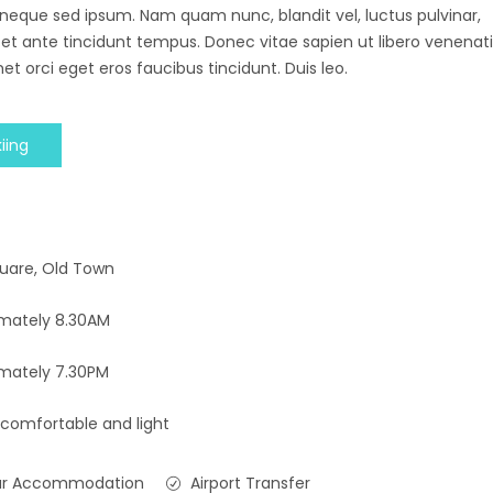
 neque sed ipsum. Nam quam nunc, blandit vel, luctus pulvinar,
 et ante tincidunt tempus. Donec vitae sapien ut libero venenati
et orci eget eros faucibus tincidunt. Duis leo.
iing
uare, Old Town
mately 8.30AM
mately 7.30PM
 comfortable and light
ar Accommodation
Airport Transfer