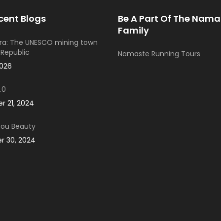
cent Blogs
Be A Part Of The Nama
Family
ra: The UNESCO mining town
 Republic
Namaste Running Tours
2026
.0
 21, 2024
You Beauty
 30, 2024