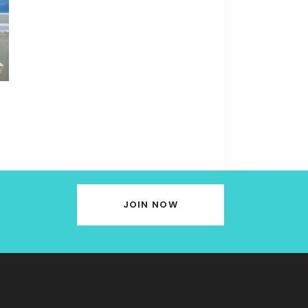
JOIN NOW