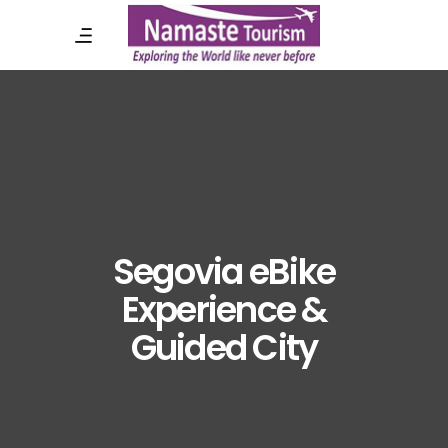
Segovia eBike
Experience &
Guided City