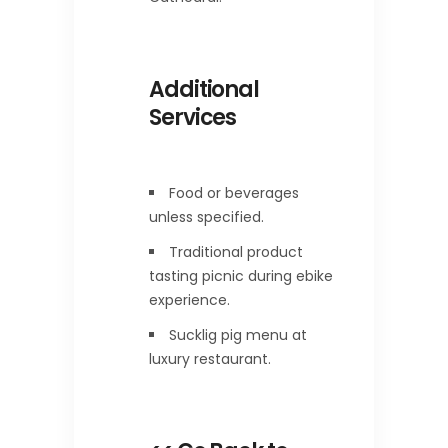
Additional
Services
Food or beverages
unless specified.
Traditional product
tasting picnic during ebike
experience.
Sucklig pig menu at
luxury restaurant.