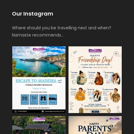
Our Instagram
Where should you be travelling next and when?
Namaste recommends…