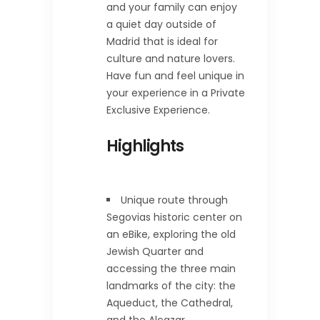
and your family can enjoy
a quiet day outside of
Madrid that is ideal for
culture and nature lovers.
Have fun and feel unique in
your experience in a Private
Exclusive Experience.
Highlights
Unique route through
Segovias historic center on
an eBike, exploring the old
Jewish Quarter and
accessing the three main
landmarks of the city: the
Aqueduct, the Cathedral,