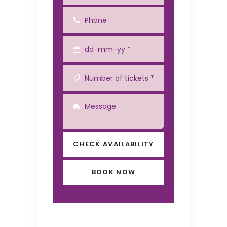
CHECK AVAILABILITY