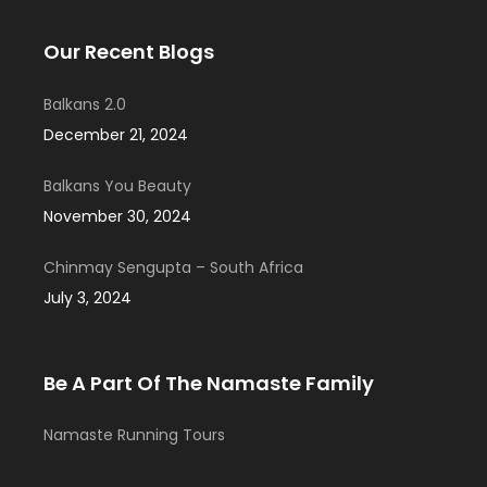
Our Recent Blogs
Balkans 2.0
December 21, 2024
Balkans You Beauty
November 30, 2024
Chinmay Sengupta – South Africa
July 3, 2024
Be A Part Of The Namaste Family
Namaste Running Tours