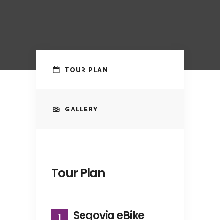
TOUR PLAN
GALLERY
Tour Plan
Segovia eBike
1