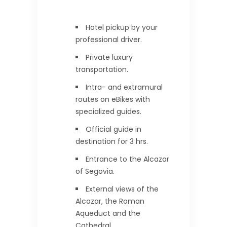
Hotel pickup by your
professional driver.
Private luxury
transportation.
Intra- and extramural
routes on eBikes with
specialized guides.
Official guide in
destination for 3 hrs.
Entrance to the Alcazar
of Segovia.
External views of the
Alcazar, the Roman
Aqueduct and the
Cathedral.