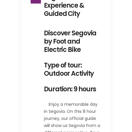
Experience &
Guided City
Discover Segovia
by Foot and
Electric Bike
Type of tour:
Outdoor Activity
Duration: 9 hours
Enjoy a memorable day
in Segovia. On this 8 hour
journey, our official guide
will show us Segovia from a