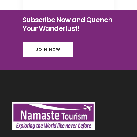
Subscribe Now and Quench
Your Wanderlust!
JOIN NOW