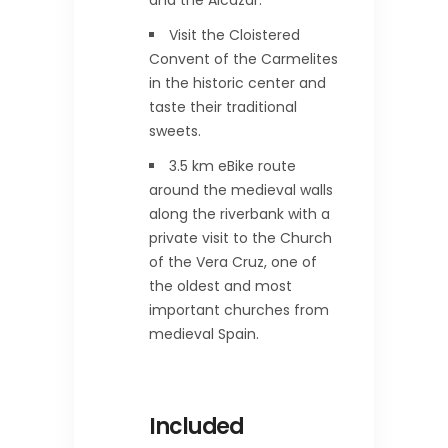
and the Alcazar.
Visit the Cloistered
Convent of the Carmelites
in the historic center and
taste their traditional
sweets.
3.5 km eBike route
around the medieval walls
along the riverbank with a
private visit to the Church
of the Vera Cruz, one of
the oldest and most
important churches from
medieval Spain.
Included