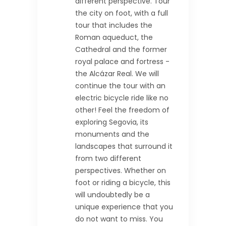
different perspective. Tour
the city on foot, with a full
tour that includes the
Roman aqueduct, the
Cathedral and the former
royal palace and fortress -
the Alcázar Real. We will
continue the tour with an
electric bicycle ride like no
other! Feel the freedom of
exploring Segovia, its
monuments and the
landscapes that surround it
from two different
perspectives. Whether on
foot or riding a bicycle, this
will undoubtedly be a
unique experience that you
do not want to miss. You