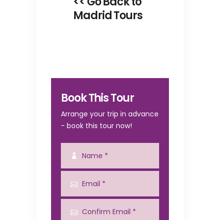
<< Go Back to
Madrid Tours
Book This Tour
Arrange your trip in advance
- book this tour now!