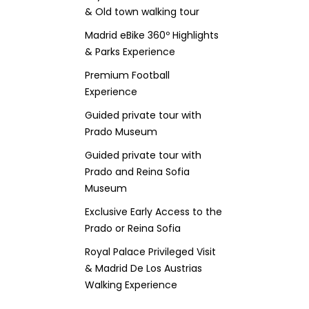
& Old town walking tour
Madrid eBike 360º Highlights
& Parks Experience
Premium Football
Experience
Guided private tour with
Prado Museum
Guided private tour with
Prado and Reina Sofia
Museum
Exclusive Early Access to the
Prado or Reina Sofia
Royal Palace Privileged Visit
& Madrid De Los Austrias
Walking Experience