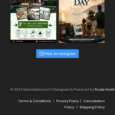
View on Instagram
© 2024 Namastetourism | Designed & Powered by
Route Hosti
Terms & Conditions
|
Privacy Policy
|
Cancellation
Policy
|
Shipping Policy