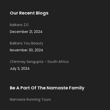
Our Recent Blogs
Balkans 2.0
December 21, 2024
Balkans You Beauty
November 30, 2024
Chinmay Sengupta – South Africa
July 3, 2024
Be A Part Of The Namaste Family
Namaste Running Tours