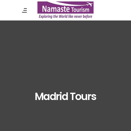
Madrid Tours