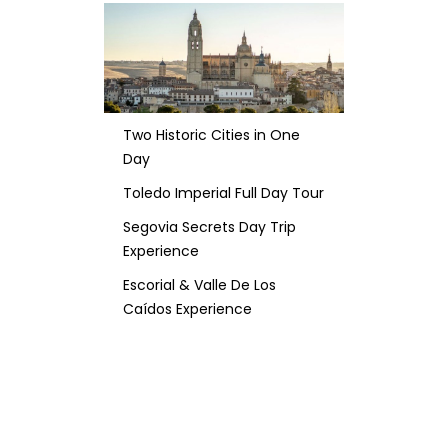
Two Historic Cities in One
Day
Toledo Imperial Full Day Tour
Segovia Secrets Day Trip
Experience
Escorial & Valle De Los
Caídos Experience