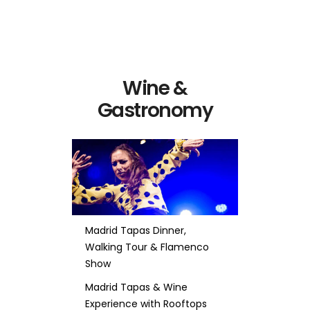
Wine &
Gastronomy
Madrid Tapas Dinner,
Walking Tour & Flamenco
Show
Madrid Tapas & Wine
Experience with Rooftops