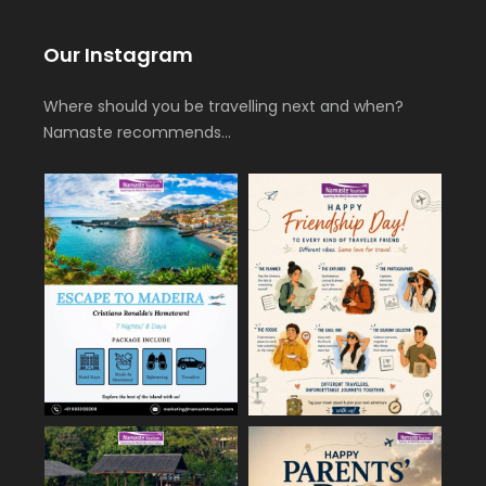
Our Instagram
Where should you be travelling next and when?
Namaste recommends…