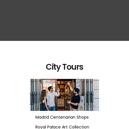
City Tours
Madrid Centenarian Shops
Royal Palace Art Collection