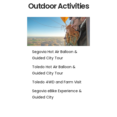
Outdoor Activities
Segovia Hot Air Balloon &
Guided City Tour
Toledo Hot Air Balloon &
Guided City Tour
Toledo 4WD and Farm Visit
Segovia eBike Experience &
Guided City