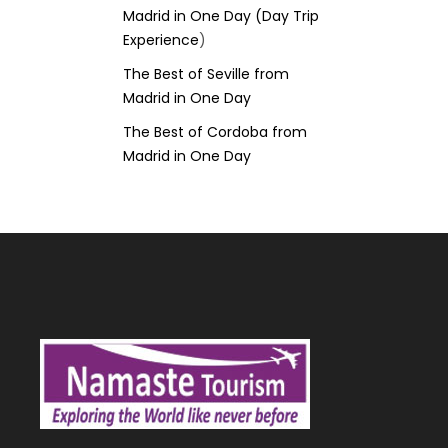
Madrid in One Day (Day Trip
Experience
)
The Best of Seville from
Madrid in One Day
The Best of Cordoba from
Madrid in One Day