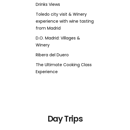
Drinks Views
Toledo city visit & Winery
experience with wine tasting
from Madrid
D.O. Madrid: Villages &
Winery
Ribera del Duero
The Ultimate Cooking Class
Experience
Day Trips