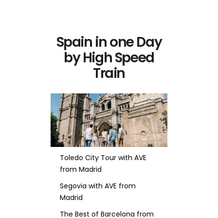
Spain in one Day
by High Speed
Train
Toledo City Tour with AVE
from Madrid
Segovia with AVE from
Madrid
The Best of Barcelona from