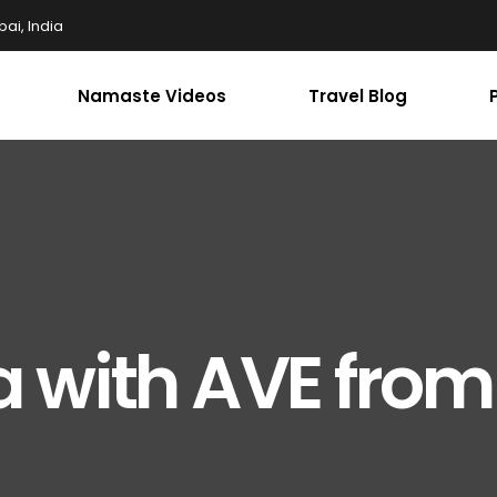
ai, India
Namaste Videos
Travel Blog
a with AVE from