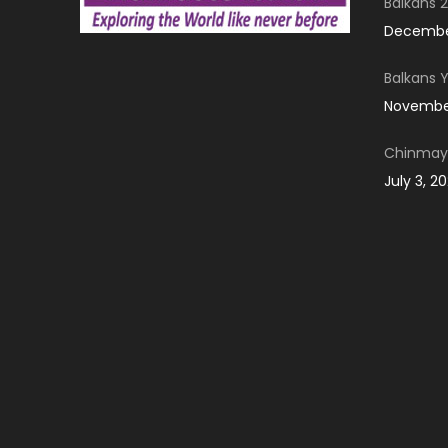
Balkans 2
December
Balkans 
November
Chinmay 
July 3, 2