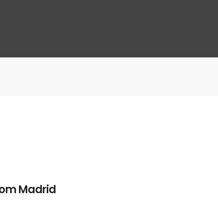
from Madrid