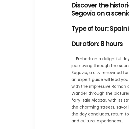
Discover the histo
Segovia on a sceni
Type of tour: Spain 
Duration: 8 hours
Embark on a delightful day 
journeying through the scenic
Segovia, a city renowned for
an expert guide will lead you
with the impressive Roman aq
Wander through the pictures
fairy-tale Alcázar, with its s
the charming streets, savor 
the day concludes, return to 
and cultural experiences..