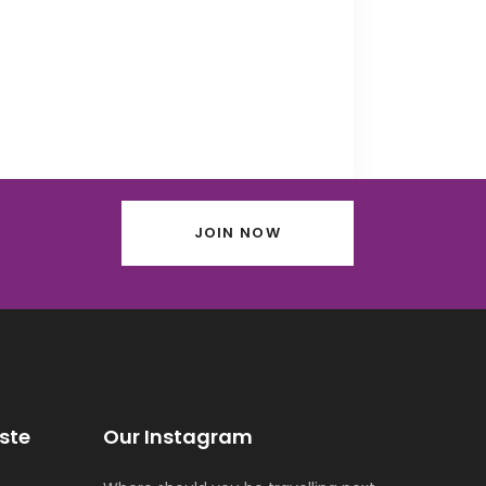
JOIN NOW
ste
Our Instagram