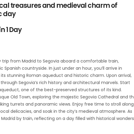
rical treasures and medieval charm of
c day
in 1 Day
trip from Madrid to Segovia aboard a comfortable train,
 Spanish countryside. In just under an hour, you’ll arrive in
 its stunning Roman aqueduct and historic charm. Upon arrival,
 through Segovia’s rich history and architectural marvels. Start
ueduct, one of the best-preserved structures of its kind.
que Old Town, exploring the majestic Segovia Cathedral and t
triking turrets and panoramic views. Enjoy free time to stroll along
local delicacies, and soak in the city’s medieval atmosphere. As
Madrid by train, reflecting on a day filled with historical wonders