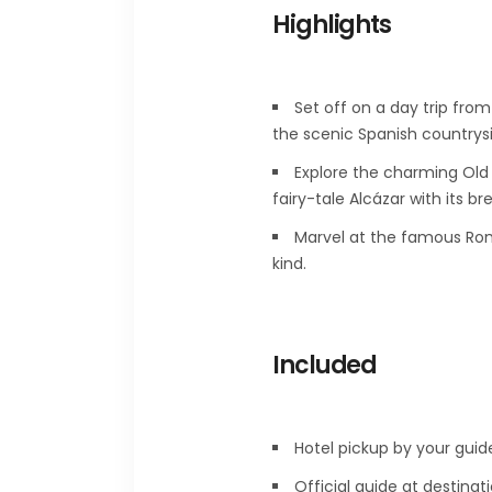
Highlights
Set off on a day trip fro
the scenic Spanish countrys
Explore the charming Old 
fairy-tale Alcázar with its b
Marvel at the famous Rom
kind.
Included
Hotel pickup by your guid
Official guide at destinati