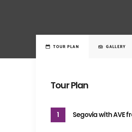
TOUR PLAN
GALLERY
Tour Plan
1
Segovia with AVE 