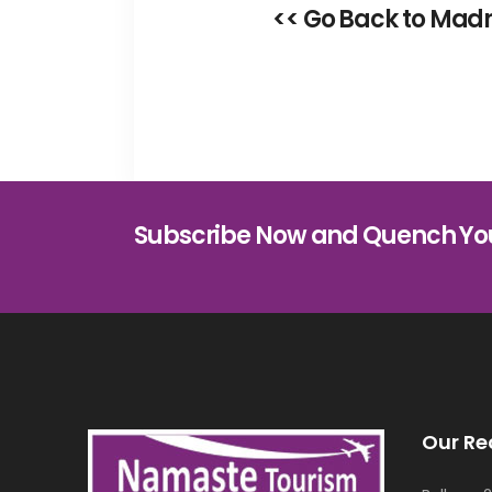
<< Go Back to Madr
Subscribe Now and Quench Yo
Our Re