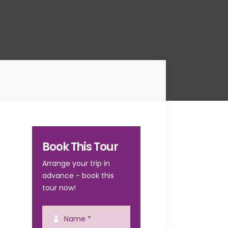
Book This Tour
Arrange your trip in
advance - book this
tour now!