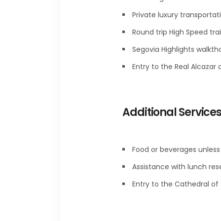
Private luxury transportat
Round trip High Speed trai
Segovia Highlights walkth
Entry to the Real Alcazar 
Additional Service
Food or beverages unless 
Assistance with lunch res
Entry to the Cathedral of