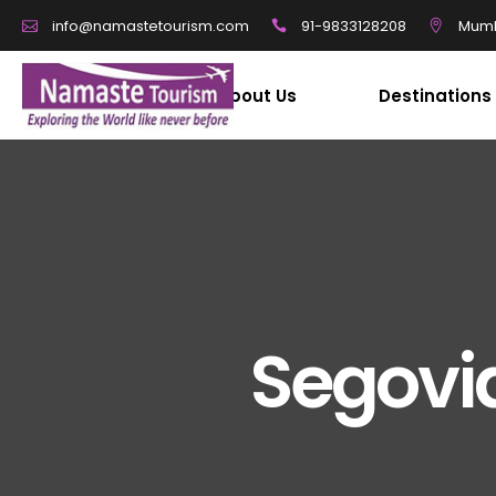
91-9833128208
Mumb
info@namastetourism.com
About Us
Destinations
Segovi