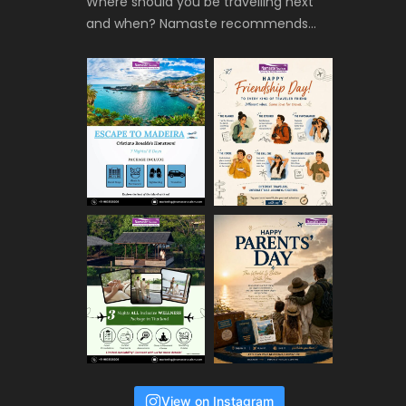
Where should you be travelling next
and when? Namaste recommends…
View on Instagram