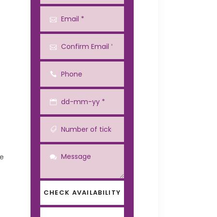
he
CHECK AVAILABILITY