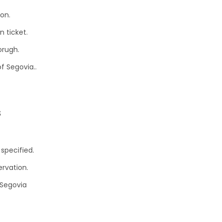
ion.
n ticket.
orugh.
of Segovia..
s
specified.
ervation.
 Segovia