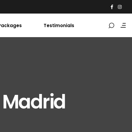
Packages
Testimonials
 Madrid