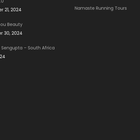
.0
Namaste Running Tours
 21, 2024
You Beauty
 30, 2024
Sengupta – South Africa
024