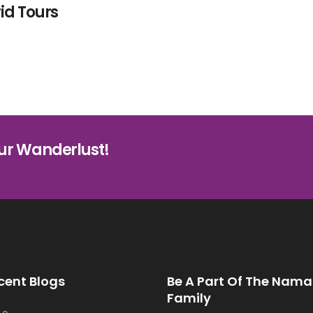
id Tours
ur Wanderlust!
cent Blogs
Be A Part Of The Nama
Family