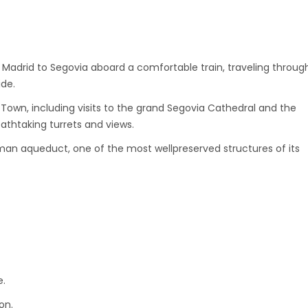
m Madrid to Segovia aboard a comfortable train, traveling throug
ide.
Town, including visits to the grand Segovia Cathedral and the
reathtaking turrets and views.
an aqueduct, one of the most wellpreserved structures of its
e.
on.