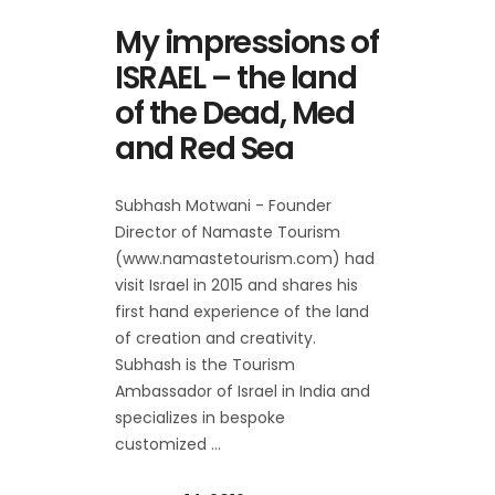
My impressions of
ISRAEL – the land
of the Dead, Med
and Red Sea
Subhash Motwani - Founder
Director of Namaste Tourism
(www.namastetourism.com) had
visit Israel in 2015 and shares his
first hand experience of the land
of creation and creativity.
Subhash is the Tourism
Ambassador of Israel in India and
specializes in bespoke
customized