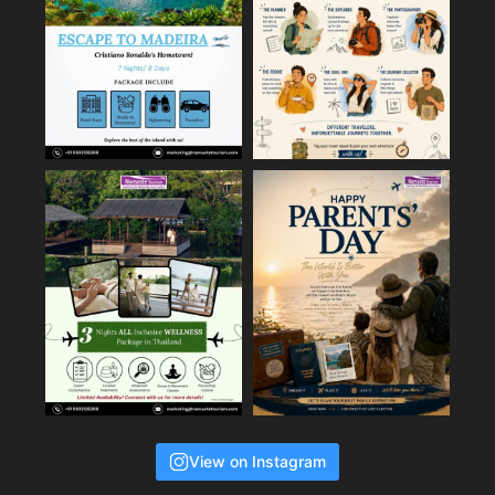
View on Instagram