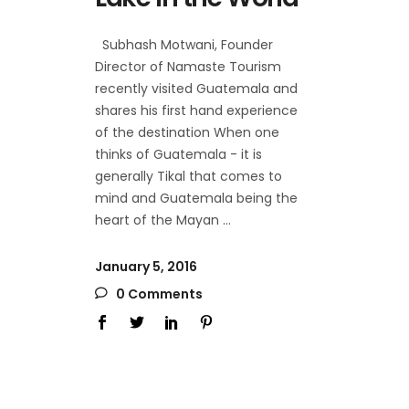
Subhash Motwani, Founder
Director of Namaste Tourism
recently visited Guatemala and
shares his first hand experience
of the destination When one
thinks of Guatemala - it is
generally Tikal that comes to
mind and Guatemala being the
heart of the Mayan
January 5, 2016
0 Comments