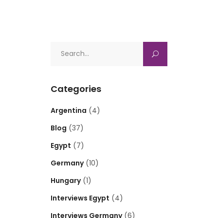
Search
for:
Categories
Argentina
(4)
Blog
(37)
Egypt
(7)
Germany
(10)
Hungary
(1)
Interviews Egypt
(4)
Interviews Germany
(6)