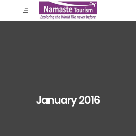
January 2016