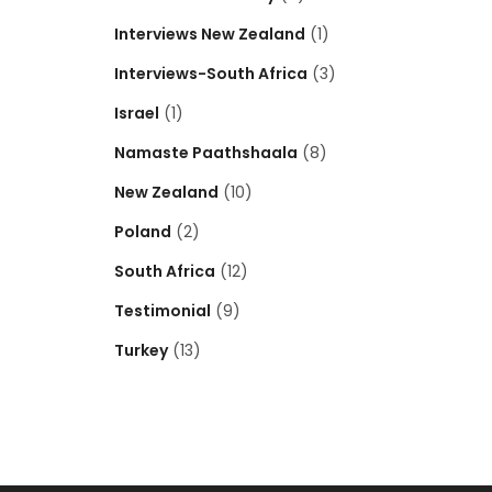
Interviews New Zealand
(1)
Interviews-South Africa
(3)
Israel
(1)
Namaste Paathshaala
(8)
New Zealand
(10)
Poland
(2)
South Africa
(12)
Testimonial
(9)
Turkey
(13)