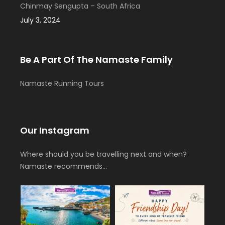
Chinmay Sengupta – South Africa
July 3, 2024
Be A Part Of The Namaste Family
Namaste Running Tours
Our Instagram
Where should you be travelling next and when?
Namaste recommends…