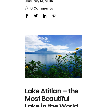
January 14, 2016
0 Comments
Lake Atitlan – the
Most Beautiful
Lake in the World