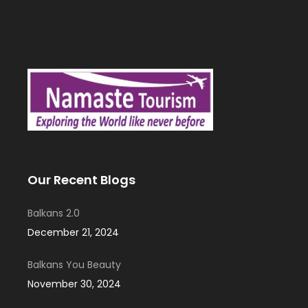
Our Recent Blogs
Balkans 2.0
December 21, 2024
Balkans You Beauty
November 30, 2024