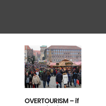
OVERTOURISM – if