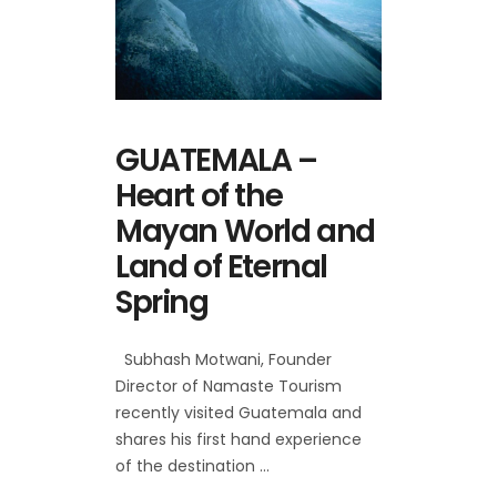
GUATEMALA –
Heart of the
Mayan World and
Land of Eternal
Spring
Subhash Motwani, Founder
Director of Namaste Tourism
recently visited Guatemala and
shares his first hand experience
of the destination