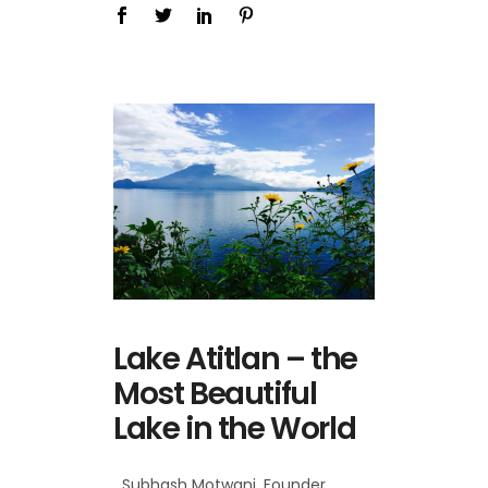
Lake Atitlan – the
Most Beautiful
Lake in the World
Subhash Motwani, Founder