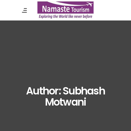
Author: Subhash
Motwani