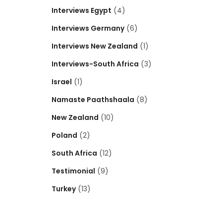
Interviews Egypt
(4)
Interviews Germany
(6)
Interviews New Zealand
(1)
Interviews-South Africa
(3)
Israel
(1)
Namaste Paathshaala
(8)
New Zealand
(10)
Poland
(2)
South Africa
(12)
Testimonial
(9)
Turkey
(13)