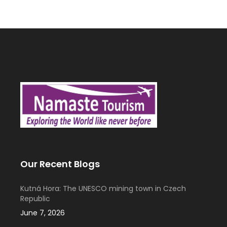
Our Recent Blogs
Kutná Hora: The UNESCO mining town in Czech
Republic
June 7, 2026