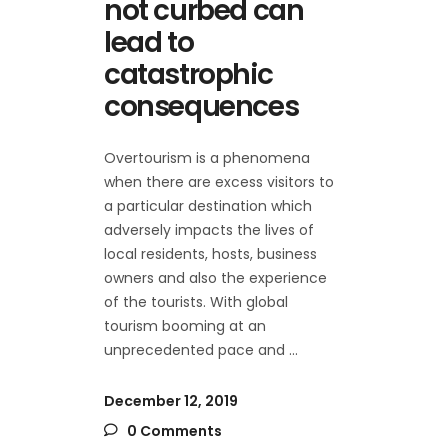
not curbed can
lead to
catastrophic
consequences
Overtourism is a phenomena
when there are excess visitors to
a particular destination which
adversely impacts the lives of
local residents, hosts, business
owners and also the experience
of the tourists. With global
tourism booming at an
unprecedented pace and
December 12, 2019
0 Comments