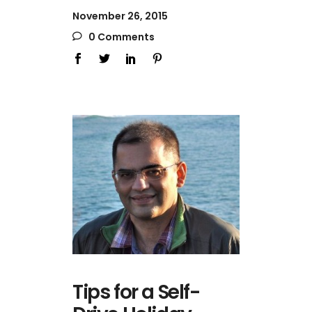
November 26, 2015
0 Comments
Tips for a Self-