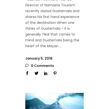
Director of Namaste Tourism
recently visited Guatemala and
shares his first hand experience
of the destination When one
thinks of Guatemala - it is
generally Tikal that comes to
mind and Guatemala being the
heart of the Mayan
January 5, 2016
0 Comments