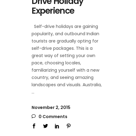
Drive Holiday
Experience
Self-drive holidays are gaining
popularity, and outbound Indian
tourists are gradually opting for
self-drive packages. This is a
great way of setting your own
pace, choosing locales,
familiarizing yourself with a new
country, and seeing amazing
landscapes and visuals. Australia,
November 2, 2015
0 Comments