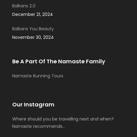
Balkans 2.0
December 21, 2024
Balkans You Beauty
November 30, 2024
Be A Part Of The Namaste Family
Namaste Running Tours
Our Instagram
Where should you be travelling next and when?
Namaste recommends…