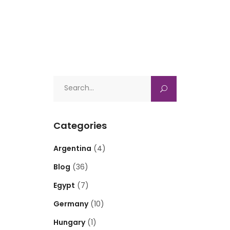
Search
for:
Categories
Argentina
(4)
Blog
(36)
Egypt
(7)
Germany
(10)
Hungary
(1)